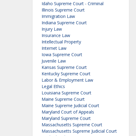
Idaho Supreme Court - Criminal
Illinois Supreme Court
Immigration Law
Indiana Supreme Court
Injury Law
Insurance Law
Intellectual Property
Internet Law
Iowa Supreme Court
Juvenile Law
Kansas Supreme Court
Kentucky Supreme Court
Labor & Employment Law
Legal Ethics
Louisiana Supreme Court
Maine Supreme Court
Maine Supreme Judicial Court
Maryland Court of Appeals
Maryland Supreme Court
Massachusetts Supreme Court
Massachusetts Supreme Judicial Court