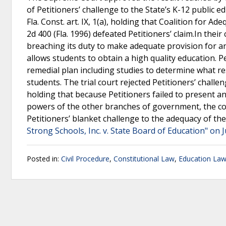
of Petitioners’ challenge to the State’s K-12 public 
Fla. Const. art. IX, 1(a), holding that Coalition for Ad
2d 400 (Fla. 1996) defeated Petitioners’ claim.In thei
breaching its duty to make adequate provision for an 
allows students to obtain a high quality education. P
remedial plan including studies to determine what re
students. The trial court rejected Petitioners’ challen
holding that because Petitioners failed to present a
powers of the other branches of government, the cour
Petitioners’ blanket challenge to the adequacy of th
Strong Schools, Inc. v. State Board of Education" on 
Posted in:
Civil Procedure
,
Constitutional Law
,
Education La