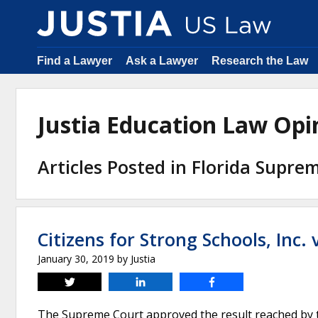
Find a Lawyer
Ask a Lawyer
Research the Law
Justia Education Law Op
Articles Posted in Florida Supre
Citizens for Strong Schools, Inc.
January 30, 2019
by
Justia
Tweet
Share
Share
The Supreme Court approved the result reached by the 