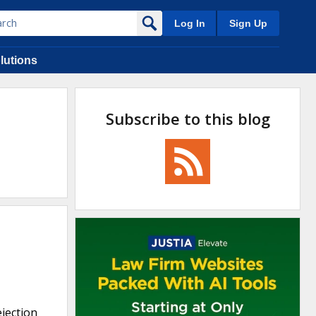
Log In
Sign Up
lutions
Subscribe to this blog
ejection