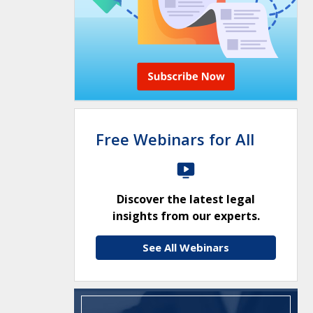
Free Webinars for All
Discover the latest legal
insights from our experts.
See All Webinars