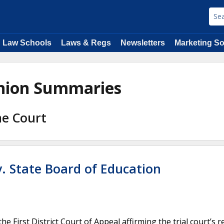
Law Schools
Laws & Regs
Newsletters
Marketing So
inion Summaries
me Court
 v. State Board of Education
First District Court of Appeal affirming the trial court’s r