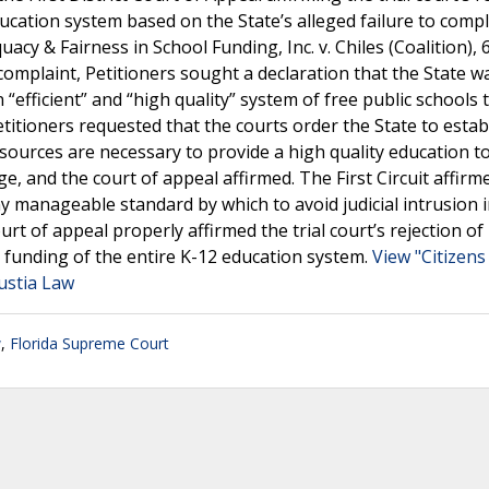
education system based on the State’s alleged failure to comp
equacy & Fairness in School Funding, Inc. v. Chiles (Coalition), 
r complaint, Petitioners sought a declaration that the State w
“efficient” and “high quality” system of free public schools 
etitioners requested that the courts order the State to estab
sources are necessary to provide a high quality education to
ge, and the court of appeal affirmed. The First Circuit affirm
ny manageable standard by which to avoid judicial intrusion 
t of appeal properly affirmed the trial court’s rejection of
e funding of the entire K-12 education system.
View "Citizens
Justia Law
w
,
Florida Supreme Court