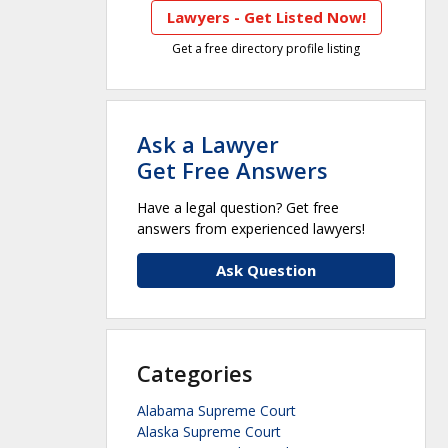
Lawyers - Get Listed Now!
Get a free directory profile listing
Ask a Lawyer
Get Free Answers
Have a legal question? Get free
answers from experienced lawyers!
Ask Question
Categories
Alabama Supreme Court
Alaska Supreme Court