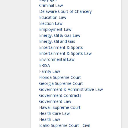
Criminal Law
Delaware Court of Chancery
Education Law
Election Law
Employment Law
Energy, Oil & Gas Law
Energy, Oil and Gas
Entertainment & Sports
Entertainment & Sports Law
Environmental Law
ERISA
Family Law
Florida Supreme Court
Georgia Supreme Court
Government & Administrative Law
Government Contracts
Government Law
Hawaii Supreme Court
Health Care Law
Health Law
Idaho Supreme Court - Civil