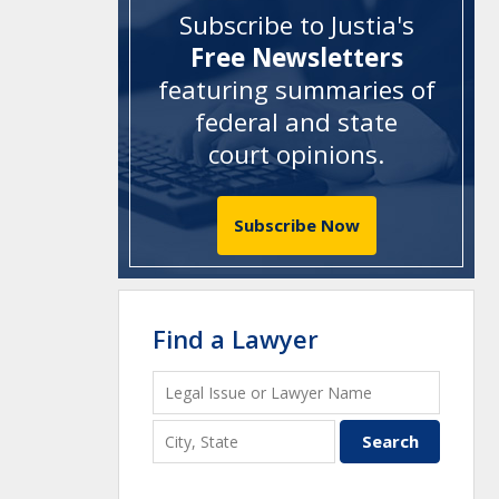
Subscribe to Justia's
Free Newsletters
featuring summaries of
federal and state
court opinions
.
Subscribe Now
Find a Lawyer