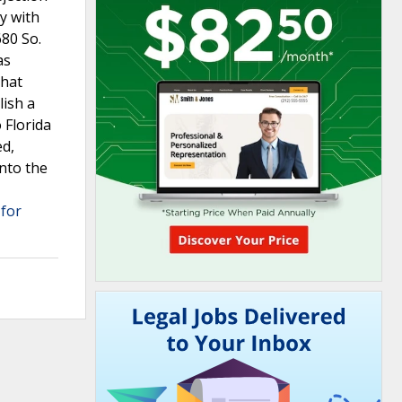
ly with
680 So.
as
that
lish a
 Florida
ed,
into the
 for