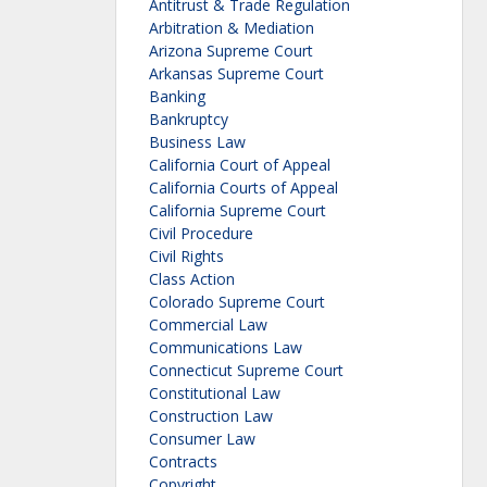
Antitrust & Trade Regulation
Arbitration & Mediation
Arizona Supreme Court
Arkansas Supreme Court
Banking
Bankruptcy
Business Law
California Court of Appeal
California Courts of Appeal
California Supreme Court
Civil Procedure
Civil Rights
Class Action
Colorado Supreme Court
Commercial Law
Communications Law
Connecticut Supreme Court
Constitutional Law
Construction Law
Consumer Law
Contracts
Copyright