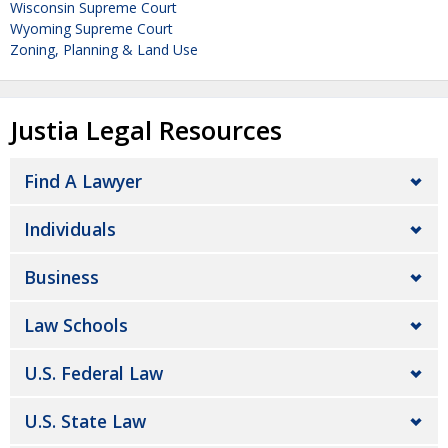
Wisconsin Supreme Court
Wyoming Supreme Court
Zoning, Planning & Land Use
Justia Legal Resources
Find A Lawyer
Individuals
Business
Law Schools
U.S. Federal Law
U.S. State Law