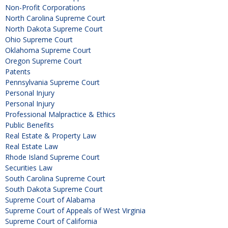
Non-Profit Corporations
North Carolina Supreme Court
North Dakota Supreme Court
Ohio Supreme Court
Oklahoma Supreme Court
Oregon Supreme Court
Patents
Pennsylvania Supreme Court
Personal Injury
Personal Injury
Professional Malpractice & Ethics
Public Benefits
Real Estate & Property Law
Real Estate Law
Rhode Island Supreme Court
Securities Law
South Carolina Supreme Court
South Dakota Supreme Court
Supreme Court of Alabama
Supreme Court of Appeals of West Virginia
Supreme Court of California