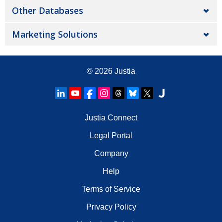
Other Databases
Marketing Solutions
© 2026
Justia
Justia Connect
Legal Portal
Company
Help
Terms of Service
Privacy Policy