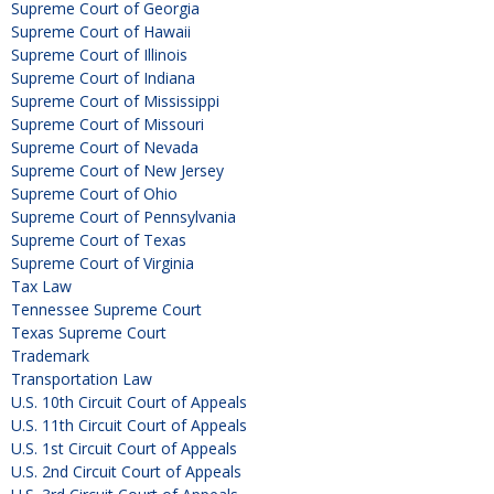
Supreme Court of Georgia
Supreme Court of Hawaii
Supreme Court of Illinois
Supreme Court of Indiana
Supreme Court of Mississippi
Supreme Court of Missouri
Supreme Court of Nevada
Supreme Court of New Jersey
Supreme Court of Ohio
Supreme Court of Pennsylvania
Supreme Court of Texas
Supreme Court of Virginia
Tax Law
Tennessee Supreme Court
Texas Supreme Court
Trademark
Transportation Law
U.S. 10th Circuit Court of Appeals
U.S. 11th Circuit Court of Appeals
U.S. 1st Circuit Court of Appeals
U.S. 2nd Circuit Court of Appeals