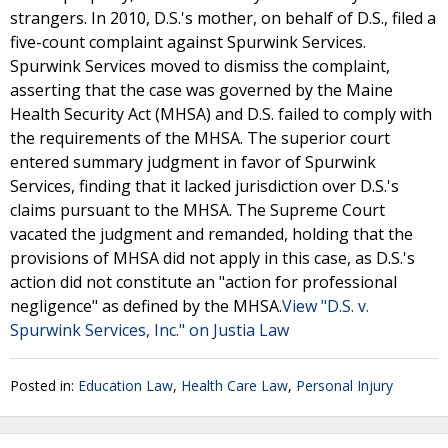
strangers. In 2010, D.S.'s mother, on behalf of D.S., filed a
five-count complaint against Spurwink Services.
Spurwink Services moved to dismiss the complaint,
asserting that the case was governed by the Maine
Health Security Act (MHSA) and D.S. failed to comply with
the requirements of the MHSA. The superior court
entered summary judgment in favor of Spurwink
Services, finding that it lacked jurisdiction over D.S.'s
claims pursuant to the MHSA. The Supreme Court
vacated the judgment and remanded, holding that the
provisions of MHSA did not apply in this case, as D.S.'s
action did not constitute an "action for professional
negligence" as defined by the MHSA.
View "D.S. v.
Spurwink Services, Inc." on Justia Law
Posted in:
Education Law
,
Health Care Law
,
Personal Injury