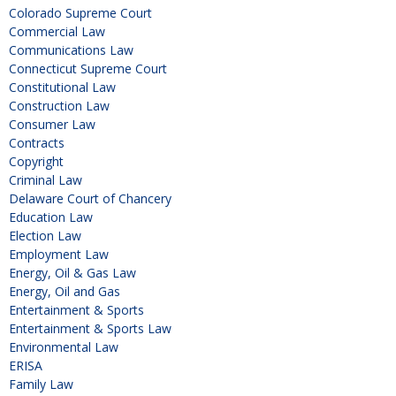
Colorado Supreme Court
Commercial Law
Communications Law
Connecticut Supreme Court
Constitutional Law
Construction Law
Consumer Law
Contracts
Copyright
Criminal Law
Delaware Court of Chancery
Education Law
Election Law
Employment Law
Energy, Oil & Gas Law
Energy, Oil and Gas
Entertainment & Sports
Entertainment & Sports Law
Environmental Law
ERISA
Family Law