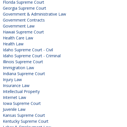
Florida Supreme Court
Georgia Supreme Court
Government & Administrative Law
Government Contracts
Government Law
Hawaii Supreme Court
Health Care Law
Health Law
Idaho Supreme Court - Civil
Idaho Supreme Court - Criminal
Illinois Supreme Court
Immigration Law
Indiana Supreme Court
Injury Law
Insurance Law
Intellectual Property
Internet Law
Iowa Supreme Court
Juvenile Law
Kansas Supreme Court
Kentucky Supreme Court