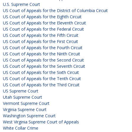
U.S. Supreme Court
US Court of Appeals for the District of Columbia Circuit
US Court of Appeals for the Eighth Circuit
US Court of Appeals for the Eleventh Circuit
US Court of Appeals for the Federal Circuit
US Court of Appeals for the Fifth Circuit
US Court of Appeals for the First Circuit
US Court of Appeals for the Fourth Circuit
US Court of Appeals for the Ninth Circuit
US Court of Appeals for the Second Circuit
US Court of Appeals for the Seventh Circuit
US Court of Appeals for the Sixth Circuit
US Court of Appeals for the Tenth Circuit
US Court of Appeals for the Third Circuit
US Supreme Court
Utah Supreme Court
Vermont Supreme Court
Virginia Supreme Court
Washington Supreme Court
West Virginia Supreme Court of Appeals
White Collar Crime