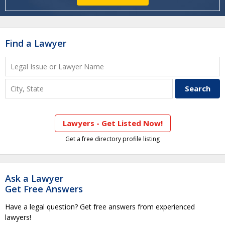
Find a Lawyer
Lawyers - Get Listed Now!
Get a free directory profile listing
Ask a Lawyer
Get Free Answers
Have a legal question? Get free answers from experienced
lawyers!