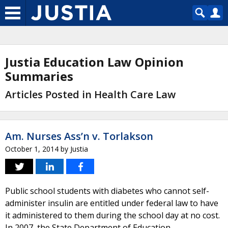
Justia Education Law Opinion
Summaries
Articles Posted in Health Care Law
Am. Nurses Ass’n v. Torlakson
October 1, 2014
by
Justia
Public school students with diabetes who cannot self-
administer insulin are entitled under federal law to have
it administered to them during the school day at no cost.
In 2007, the State Department of Education