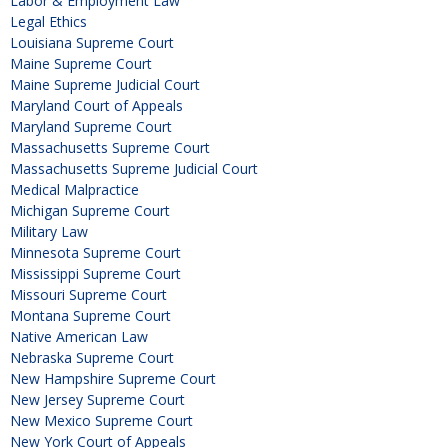
Labor & Employment Law
Legal Ethics
Louisiana Supreme Court
Maine Supreme Court
Maine Supreme Judicial Court
Maryland Court of Appeals
Maryland Supreme Court
Massachusetts Supreme Court
Massachusetts Supreme Judicial Court
Medical Malpractice
Michigan Supreme Court
Military Law
Minnesota Supreme Court
Mississippi Supreme Court
Missouri Supreme Court
Montana Supreme Court
Native American Law
Nebraska Supreme Court
New Hampshire Supreme Court
New Jersey Supreme Court
New Mexico Supreme Court
New York Court of Appeals