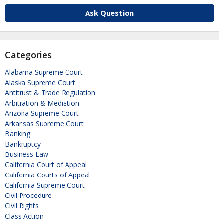
Ask Question
Categories
Alabama Supreme Court
Alaska Supreme Court
Antitrust & Trade Regulation
Arbitration & Mediation
Arizona Supreme Court
Arkansas Supreme Court
Banking
Bankruptcy
Business Law
California Court of Appeal
California Courts of Appeal
California Supreme Court
Civil Procedure
Civil Rights
Class Action