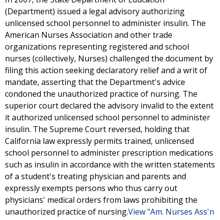
(Department) issued a legal advisory authorizing
unlicensed school personnel to administer insulin. The
American Nurses Association and other trade
organizations representing registered and school
nurses (collectively, Nurses) challenged the document by
filing this action seeking declaratory relief and a writ of
mandate, asserting that the Department's advice
condoned the unauthorized practice of nursing. The
superior court declared the advisory invalid to the extent
it authorized unlicensed school personnel to administer
insulin. The Supreme Court reversed, holding that
California law expressly permits trained, unlicensed
school personnel to administer prescription medications
such as insulin in accordance with the written statements
of a student's treating physician and parents and
expressly exempts persons who thus carry out
physicians' medical orders from laws prohibiting the
unauthorized practice of nursing.
View "Am. Nurses Ass'n