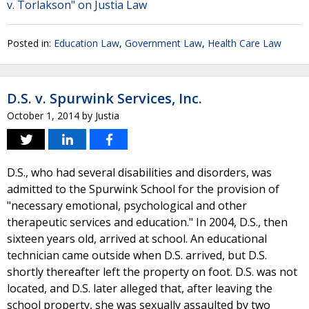
v. Torlakson" on Justia Law
Posted in:
Education Law
,
Government Law
,
Health Care Law
D.S. v. Spurwink Services, Inc.
October 1, 2014
by
Justia
D.S., who had several disabilities and disorders, was
admitted to the Spurwink School for the provision of
"necessary emotional, psychological and other
therapeutic services and education." In 2004, D.S., then
sixteen years old, arrived at school. An educational
technician came outside when D.S. arrived, but D.S.
shortly thereafter left the property on foot. D.S. was not
located, and D.S. later alleged that, after leaving the
school property, she was sexually assaulted by two