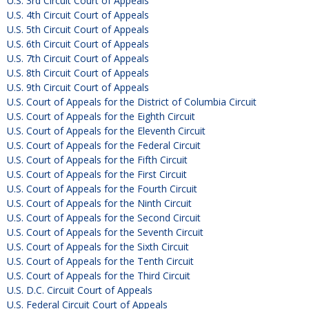
U.S. 3rd Circuit Court of Appeals
U.S. 4th Circuit Court of Appeals
U.S. 5th Circuit Court of Appeals
U.S. 6th Circuit Court of Appeals
U.S. 7th Circuit Court of Appeals
U.S. 8th Circuit Court of Appeals
U.S. 9th Circuit Court of Appeals
U.S. Court of Appeals for the District of Columbia Circuit
U.S. Court of Appeals for the Eighth Circuit
U.S. Court of Appeals for the Eleventh Circuit
U.S. Court of Appeals for the Federal Circuit
U.S. Court of Appeals for the Fifth Circuit
U.S. Court of Appeals for the First Circuit
U.S. Court of Appeals for the Fourth Circuit
U.S. Court of Appeals for the Ninth Circuit
U.S. Court of Appeals for the Second Circuit
U.S. Court of Appeals for the Seventh Circuit
U.S. Court of Appeals for the Sixth Circuit
U.S. Court of Appeals for the Tenth Circuit
U.S. Court of Appeals for the Third Circuit
U.S. D.C. Circuit Court of Appeals
U.S. Federal Circuit Court of Appeals