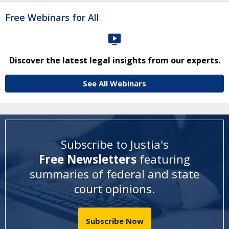
Free Webinars for All
Discover the latest legal insights from our experts.
See All Webinars
Subscribe to Justia's
Free Newsletters
featuring
summaries of federal and state
court opinions
.
Subscribe Now