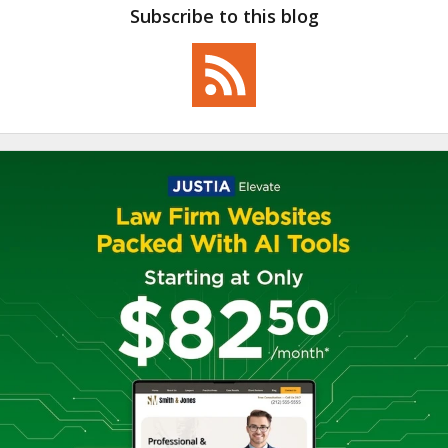
Subscribe to this blog