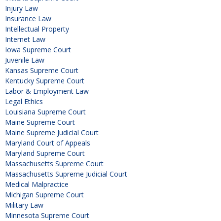
Injury Law
Insurance Law
Intellectual Property
Internet Law
Iowa Supreme Court
Juvenile Law
Kansas Supreme Court
Kentucky Supreme Court
Labor & Employment Law
Legal Ethics
Louisiana Supreme Court
Maine Supreme Court
Maine Supreme Judicial Court
Maryland Court of Appeals
Maryland Supreme Court
Massachusetts Supreme Court
Massachusetts Supreme Judicial Court
Medical Malpractice
Michigan Supreme Court
Military Law
Minnesota Supreme Court