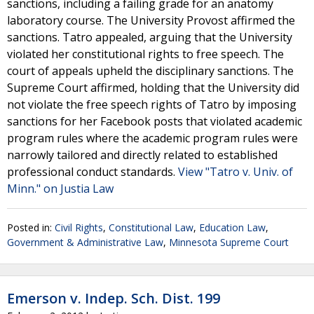
sanctions, including a failing grade for an anatomy
laboratory course. The University Provost affirmed the
sanctions. Tatro appealed, arguing that the University
violated her constitutional rights to free speech. The
court of appeals upheld the disciplinary sanctions. The
Supreme Court affirmed, holding that the University did
not violate the free speech rights of Tatro by imposing
sanctions for her Facebook posts that violated academic
program rules where the academic program rules were
narrowly tailored and directly related to established
professional conduct standards.
View "Tatro v. Univ. of
Minn." on Justia Law
Posted in:
Civil Rights
,
Constitutional Law
,
Education Law
,
Government & Administrative Law
,
Minnesota Supreme Court
Emerson v. Indep. Sch. Dist. 199