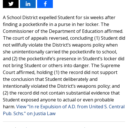
A School District expelled Student for six weeks after
finding a pocketknife in a purse in her locker. The
Commissioner of the Department of Education affirmed.
The court of appeals reversed, concluding (1) Student did
not willfully violate the District’s weapons policy when
she unintentionally carried the pocketknife to school,
and (2) the pocketknife’s presence in Student’s locker did
not bring Student or others into danger. The Supreme
Court affirmed, holding (1) the record did not support
the conclusion that Student deliberately and
intentionally violated the District’s weapons policy; and
(2) the record did not contain substantial evidence that
Student exposed anyone to actual or even probable
harm.
View "In re Expulsion of A.D. from United S. Central
Pub. Schs." on Justia Law