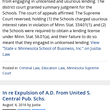
from engaging in unlicensed and usurious lending. The
district court granted summary judgment for the
Schools. The court of appeals affirmed. The Supreme
Court reversed, holding (1) the Schools charged usurious
interest rates in violation of Minn. Stat. 334.01(1); and (2)
the Schools were required to obtain a lending license
under Minn. Stat. 56.01(a), and their failure to do so
meant that they engaged in unlicensed lending.
View
"State v. Minnesota School of Business, Inc." on Justia
Law
Posted in:
Criminal Law
,
Education Law
,
Minnesota Supreme
Court
In re Expulsion of A.D. from United S.
Central Pub. Schs.
August 4, 2016
by
Justia