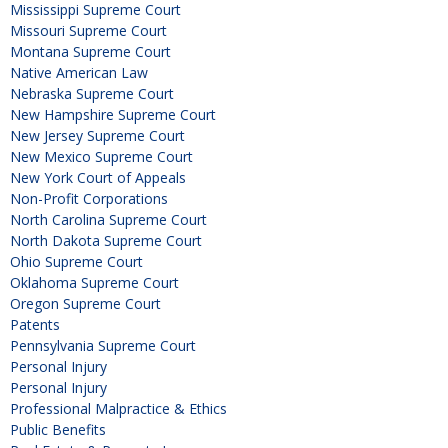
Mississippi Supreme Court
Missouri Supreme Court
Montana Supreme Court
Native American Law
Nebraska Supreme Court
New Hampshire Supreme Court
New Jersey Supreme Court
New Mexico Supreme Court
New York Court of Appeals
Non-Profit Corporations
North Carolina Supreme Court
North Dakota Supreme Court
Ohio Supreme Court
Oklahoma Supreme Court
Oregon Supreme Court
Patents
Pennsylvania Supreme Court
Personal Injury
Personal Injury
Professional Malpractice & Ethics
Public Benefits