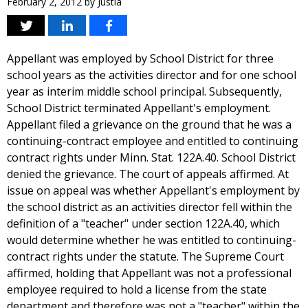
February 2, 2012
by
Justia
Appellant was employed by School District for three
school years as the activities director and for one school
year as interim middle school principal. Subsequently,
School District terminated Appellant's employment.
Appellant filed a grievance on the ground that he was a
continuing-contract employee and entitled to continuing
contract rights under Minn. Stat. 122A.40. School District
denied the grievance. The court of appeals affirmed. At
issue on appeal was whether Appellant's employment by
the school district as an activities director fell within the
definition of a "teacher" under section 122A.40, which
would determine whether he was entitled to continuing-
contract rights under the statute. The Supreme Court
affirmed, holding that Appellant was not a professional
employee required to hold a license from the state
department and therefore was not a "teacher" within the