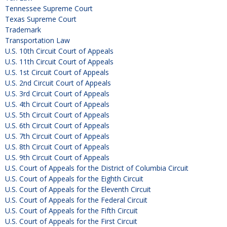
Tennessee Supreme Court
Texas Supreme Court
Trademark
Transportation Law
U.S. 10th Circuit Court of Appeals
U.S. 11th Circuit Court of Appeals
U.S. 1st Circuit Court of Appeals
U.S. 2nd Circuit Court of Appeals
U.S. 3rd Circuit Court of Appeals
U.S. 4th Circuit Court of Appeals
U.S. 5th Circuit Court of Appeals
U.S. 6th Circuit Court of Appeals
U.S. 7th Circuit Court of Appeals
U.S. 8th Circuit Court of Appeals
U.S. 9th Circuit Court of Appeals
U.S. Court of Appeals for the District of Columbia Circuit
U.S. Court of Appeals for the Eighth Circuit
U.S. Court of Appeals for the Eleventh Circuit
U.S. Court of Appeals for the Federal Circuit
U.S. Court of Appeals for the Fifth Circuit
U.S. Court of Appeals for the First Circuit