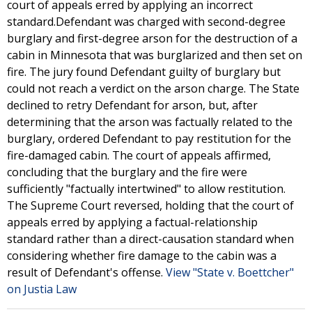
court of appeals erred by applying an incorrect
standard.Defendant was charged with second-degree
burglary and first-degree arson for the destruction of a
cabin in Minnesota that was burglarized and then set on
fire. The jury found Defendant guilty of burglary but
could not reach a verdict on the arson charge. The State
declined to retry Defendant for arson, but, after
determining that the arson was factually related to the
burglary, ordered Defendant to pay restitution for the
fire-damaged cabin. The court of appeals affirmed,
concluding that the burglary and the fire were
sufficiently "factually intertwined" to allow restitution.
The Supreme Court reversed, holding that the court of
appeals erred by applying a factual-relationship
standard rather than a direct-causation standard when
considering whether fire damage to the cabin was a
result of Defendant's offense.
View "State v. Boettcher"
on Justia Law