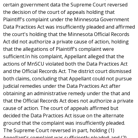
certain government data the Supreme Court reversed
the decision of the court of appeals holding that
Plaintiff's complaint under the Minnesota Government
Data Practices Act was insufficiently pleaded and affirmed
the court's holding that the Minnesota Official Records
Act did not authorize a private cause of action, holding
that the allegations of Plaintiff's complaint were
sufficient.In his complaint, Appellant alleged that the
actions of MnSCU violated both the Data Practices Act
and the Official Records Act. The district court dismissed
both claims, concluding that Appellant could not pursue
judicial remedies under the Data Practices Act after
obtaining an administrative remedy under the that and
that the Official Records Act does not authorize a private
cause of action. The court of appeals affirmed but
decided the Data Practices Act issue on the alternate
ground that the complaint was insufficiently pleaded.
The Supreme Court reversed in part, holding (1)
Appellant's complaint was sufficiently pleaded; and (2)