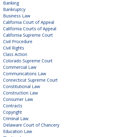
Banking
Bankruptcy
Business Law
California Court of Appeal
California Courts of Appeal
California Supreme Court
Civil Procedure
Civil Rights
Class Action
Colorado Supreme Court
Commercial Law
Communications Law
Connecticut Supreme Court
Constitutional Law
Construction Law
Consumer Law
Contracts
Copyright
Criminal Law
Delaware Court of Chancery
Education Law