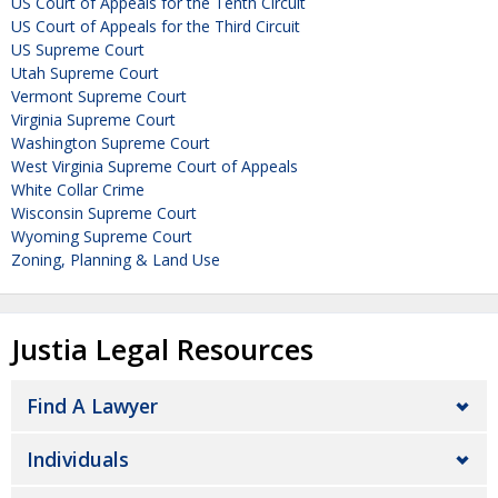
US Court of Appeals for the Tenth Circuit
US Court of Appeals for the Third Circuit
US Supreme Court
Utah Supreme Court
Vermont Supreme Court
Virginia Supreme Court
Washington Supreme Court
West Virginia Supreme Court of Appeals
White Collar Crime
Wisconsin Supreme Court
Wyoming Supreme Court
Zoning, Planning & Land Use
Justia Legal Resources
Find A Lawyer
Individuals