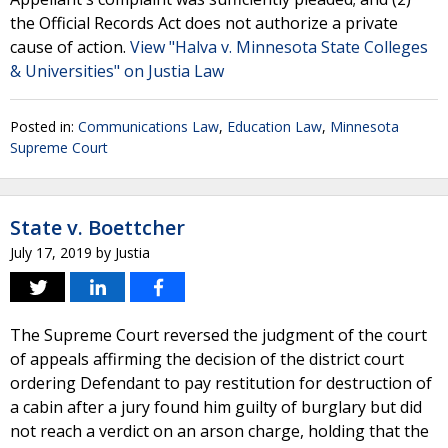
the Official Records Act does not authorize a private
cause of action.
View "Halva v. Minnesota State Colleges
& Universities" on Justia Law
Posted in:
Communications Law
,
Education Law
,
Minnesota
Supreme Court
State v. Boettcher
July 17, 2019
by
Justia
The Supreme Court reversed the judgment of the court
of appeals affirming the decision of the district court
ordering Defendant to pay restitution for destruction of
a cabin after a jury found him guilty of burglary but did
not reach a verdict on an arson charge, holding that the