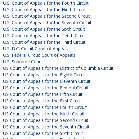
U.S. Court of Appeals for the Fourth Circuit
U.S. Court of Appeals for the Ninth Circuit
U.S. Court of Appeals for the Second Circuit
U.S. Court of Appeals for the Seventh Circuit
U.S. Court of Appeals for the Sixth Circuit
U.S. Court of Appeals for the Tenth Circuit
U.S. Court of Appeals for the Third Circuit
U.S. D.C. Circuit Court of Appeals
U.S. Federal Circuit Court of Appeals
U.S. Supreme Court
US Court of Appeals for the District of Columbia Circuit
US Court of Appeals for the Eighth Circuit
US Court of Appeals for the Eleventh Circuit
US Court of Appeals for the Federal Circuit
US Court of Appeals for the Fifth Circuit
US Court of Appeals for the First Circuit
US Court of Appeals for the Fourth Circuit
US Court of Appeals for the Ninth Circuit
US Court of Appeals for the Second Circuit
US Court of Appeals for the Seventh Circuit
US Court of Appeals for the Sixth Circuit