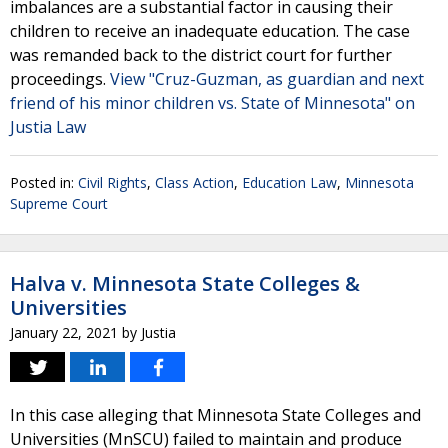
imbalances are a substantial factor in causing their
children to receive an inadequate education. The case
was remanded back to the district court for further
proceedings.
View "Cruz-Guzman, as guardian and next
friend of his minor children vs. State of Minnesota" on
Justia Law
Posted in:
Civil Rights
,
Class Action
,
Education Law
,
Minnesota
Supreme Court
Halva v. Minnesota State Colleges &
Universities
January 22, 2021
by
Justia
In this case alleging that Minnesota State Colleges and
Universities (MnSCU) failed to maintain and produce