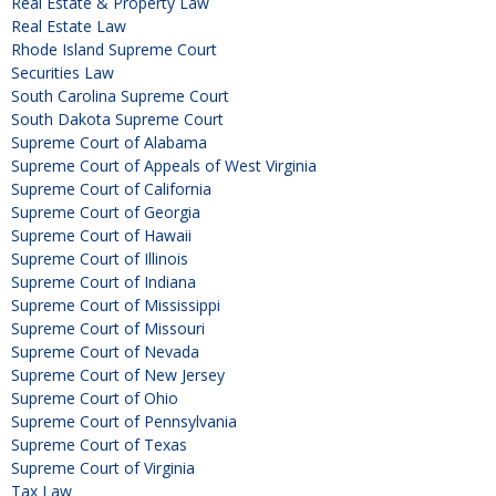
Real Estate & Property Law
Real Estate Law
Rhode Island Supreme Court
Securities Law
South Carolina Supreme Court
South Dakota Supreme Court
Supreme Court of Alabama
Supreme Court of Appeals of West Virginia
Supreme Court of California
Supreme Court of Georgia
Supreme Court of Hawaii
Supreme Court of Illinois
Supreme Court of Indiana
Supreme Court of Mississippi
Supreme Court of Missouri
Supreme Court of Nevada
Supreme Court of New Jersey
Supreme Court of Ohio
Supreme Court of Pennsylvania
Supreme Court of Texas
Supreme Court of Virginia
Tax Law