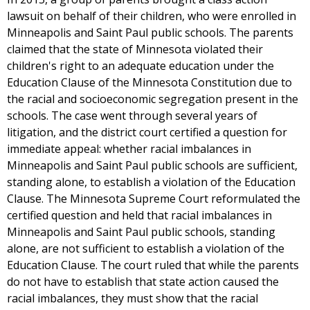
lawsuit on behalf of their children, who were enrolled in
Minneapolis and Saint Paul public schools. The parents
claimed that the state of Minnesota violated their
children's right to an adequate education under the
Education Clause of the Minnesota Constitution due to
the racial and socioeconomic segregation present in the
schools. The case went through several years of
litigation, and the district court certified a question for
immediate appeal: whether racial imbalances in
Minneapolis and Saint Paul public schools are sufficient,
standing alone, to establish a violation of the Education
Clause. The Minnesota Supreme Court reformulated the
certified question and held that racial imbalances in
Minneapolis and Saint Paul public schools, standing
alone, are not sufficient to establish a violation of the
Education Clause. The court ruled that while the parents
do not have to establish that state action caused the
racial imbalances, they must show that the racial