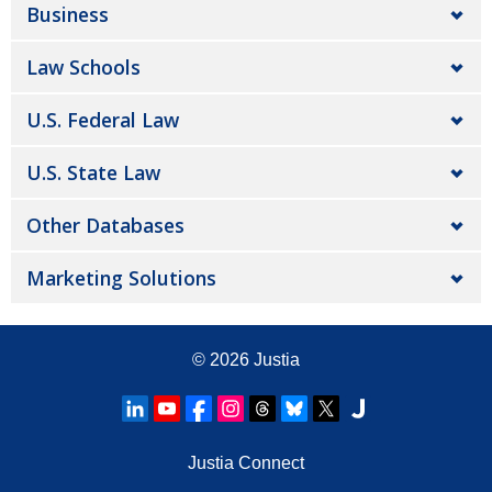
Business
Law Schools
U.S. Federal Law
U.S. State Law
Other Databases
Marketing Solutions
© 2026
Justia
Justia Connect