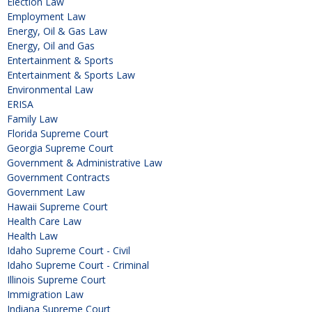
Election Law
Employment Law
Energy, Oil & Gas Law
Energy, Oil and Gas
Entertainment & Sports
Entertainment & Sports Law
Environmental Law
ERISA
Family Law
Florida Supreme Court
Georgia Supreme Court
Government & Administrative Law
Government Contracts
Government Law
Hawaii Supreme Court
Health Care Law
Health Law
Idaho Supreme Court - Civil
Idaho Supreme Court - Criminal
Illinois Supreme Court
Immigration Law
Indiana Supreme Court