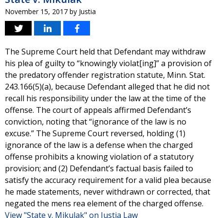
November 15, 2017
by
Justia
The Supreme Court held that Defendant may withdraw
his plea of guilty to “knowingly violat[ing]” a provision of
the predatory offender registration statute, Minn. Stat.
243.166(5)(a), because Defendant alleged that he did not
recall his responsibility under the law at the time of the
offense. The court of appeals affirmed Defendant’s
conviction, noting that “ignorance of the law is no
excuse.” The Supreme Court reversed, holding (1)
ignorance of the law is a defense when the charged
offense prohibits a knowing violation of a statutory
provision; and (2) Defendant’s factual basis failed to
satisfy the accuracy requirement for a valid plea because
he made statements, never withdrawn or corrected, that
negated the mens rea element of the charged offense.
View "State v. Mikulak" on Justia Law