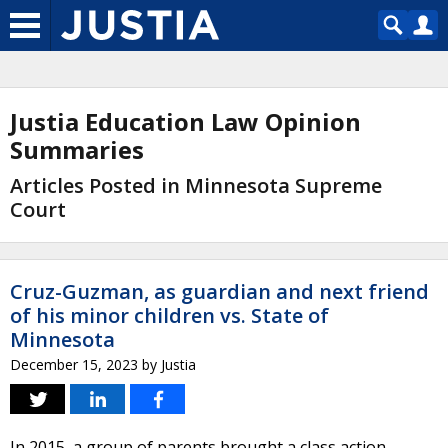
Justia Education Law Opinion
Summaries
Articles Posted in Minnesota Supreme
Court
Cruz-Guzman, as guardian and next friend
of his minor children vs. State of
Minnesota
December 15, 2023
by
Justia
In 2015, a group of parents brought a class action