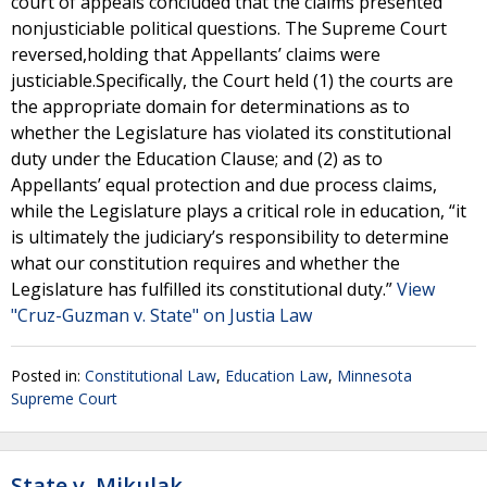
court of appeals concluded that the claims presented
nonjusticiable political questions. The Supreme Court
reversed,holding that Appellants’ claims were
justiciable.Specifically, the Court held (1) the courts are
the appropriate domain for determinations as to
whether the Legislature has violated its constitutional
duty under the Education Clause; and (2) as to
Appellants’ equal protection and due process claims,
while the Legislature plays a critical role in education, “it
is ultimately the judiciary’s responsibility to determine
what our constitution requires and whether the
Legislature has fulfilled its constitutional duty.”
View
"Cruz-Guzman v. State" on Justia Law
Posted in:
Constitutional Law
,
Education Law
,
Minnesota
Supreme Court
State v. Mikulak