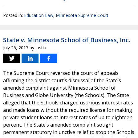
Posted in:
Education Law
,
Minnesota Supreme Court
State v. Minnesota School of Business, Inc.
July 26, 2017
by
Justia
The Supreme Court reversed the court of appeals
affirming the district court’s dismissal of the State’s
amended complaint against Minnesota School of
Business and Globe University (the Schools). The State
alleged that the Schools charged usurious interest rates
and made loans without the required license for making
private student loans at interest rates of up to eighteen
percent. The State’s amended complaint sought
permanent statutory injunctive relief to stop the Schools