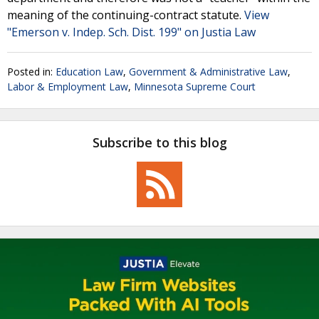
meaning of the continuing-contract statute.
View
"Emerson v. Indep. Sch. Dist. 199" on Justia Law
Posted in:
Education Law
,
Government & Administrative Law
,
Labor & Employment Law
,
Minnesota Supreme Court
Subscribe to this blog