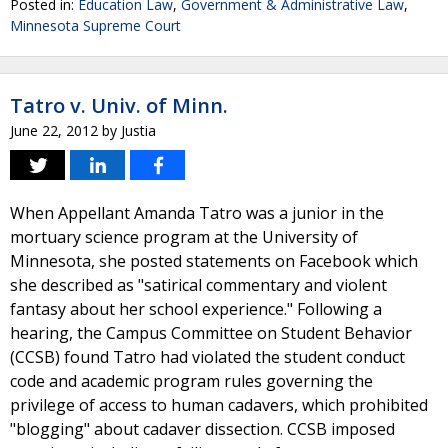
Posted in:
Education Law
,
Government & Administrative Law
,
Minnesota Supreme Court
Tatro v. Univ. of Minn.
June 22, 2012
by
Justia
When Appellant Amanda Tatro was a junior in the
mortuary science program at the University of
Minnesota, she posted statements on Facebook which
she described as "satirical commentary and violent
fantasy about her school experience." Following a
hearing, the Campus Committee on Student Behavior
(CCSB) found Tatro had violated the student conduct
code and academic program rules governing the
privilege of access to human cadavers, which prohibited
"blogging" about cadaver dissection. CCSB imposed