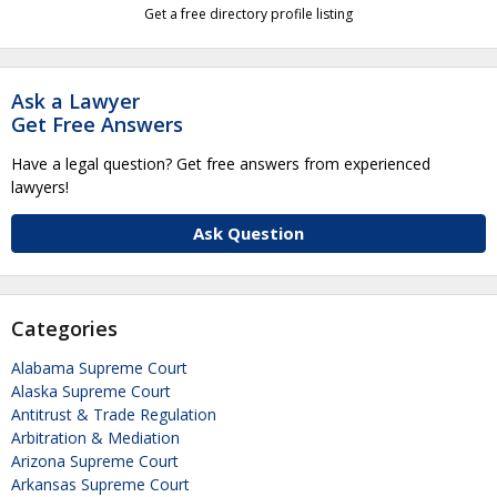
Get a free directory profile listing
Ask a Lawyer
Get Free Answers
Have a legal question? Get free answers from experienced
lawyers!
Ask Question
Categories
Alabama Supreme Court
Alaska Supreme Court
Antitrust & Trade Regulation
Arbitration & Mediation
Arizona Supreme Court
Arkansas Supreme Court