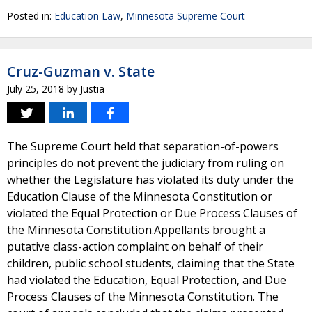
Posted in:
Education Law
,
Minnesota Supreme Court
Cruz-Guzman v. State
July 25, 2018
by
Justia
The Supreme Court held that separation-of-powers
principles do not prevent the judiciary from ruling on
whether the Legislature has violated its duty under the
Education Clause of the Minnesota Constitution or
violated the Equal Protection or Due Process Clauses of
the Minnesota Constitution.Appellants brought a
putative class-action complaint on behalf of their
children, public school students, claiming that the State
had violated the Education, Equal Protection, and Due
Process Clauses of the Minnesota Constitution. The