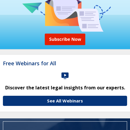
Free Webinars for All
Discover the latest legal insights from our experts.
See All Webinars