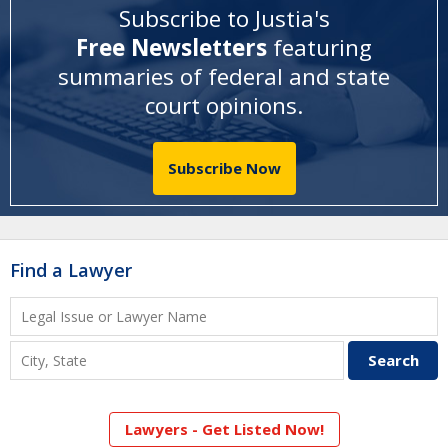
Subscribe to Justia's
Free Newsletters
featuring
summaries of federal and state
court opinions
.
Subscribe Now
Find a Lawyer
Lawyers - Get Listed Now!