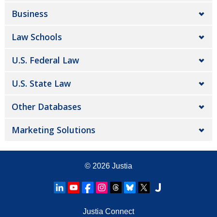
Business
Law Schools
U.S. Federal Law
U.S. State Law
Other Databases
Marketing Solutions
© 2026
Justia
Justia Connect