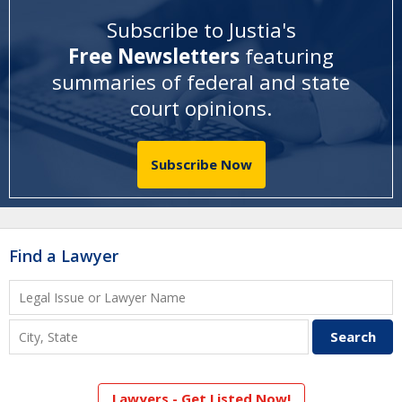
Subscribe to Justia's
Free Newsletters
featuring
summaries of federal and state
court opinions
.
Subscribe Now
Find a Lawyer
Lawyers - Get Listed Now!