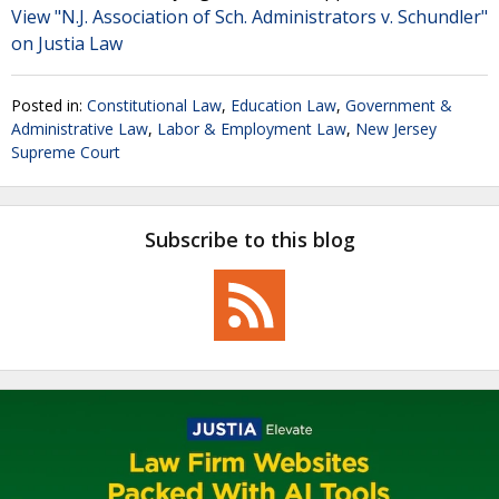
View "N.J. Association of Sch. Administrators v. Schundler"
on Justia Law
Posted in:
Constitutional Law
,
Education Law
,
Government &
Administrative Law
,
Labor & Employment Law
,
New Jersey
Supreme Court
Subscribe to this blog