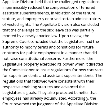
Appellate Division held that the challenged regulations
impermissibly reduced the compensation of tenured
assistant superintendents, in violation of the tenure
statute, and improperly deprived certain administrators
of vested rights. The Appellate Division also concluded
that the challenge to the sick leave cap was partially
mooted by a newly enacted law. Upon review, the
Supreme Court concluded that the Legislature had the
authority to modify terms and conditions for future
contracts for public employment in a manner that did
not raise constitutional concerns. Furthermore, the
Legislature properly exercised its power when it directed
the Commissioner to issue regulations for new contracts
for superintendents and assistant superintendents. The
regulations that followed were consistent with their
respective enabling statutes and advanced the
Legislature's goals. They also protected benefits that
employees had already accumulated. Accordingly, the
Court reversed the judgment of the Appellate Division.