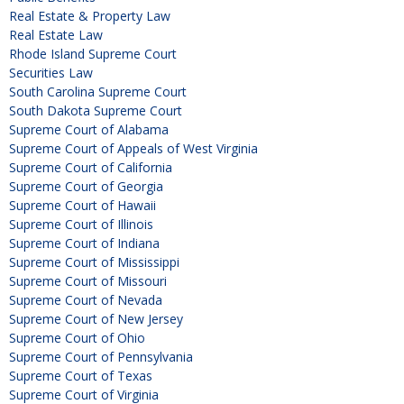
Real Estate & Property Law
Real Estate Law
Rhode Island Supreme Court
Securities Law
South Carolina Supreme Court
South Dakota Supreme Court
Supreme Court of Alabama
Supreme Court of Appeals of West Virginia
Supreme Court of California
Supreme Court of Georgia
Supreme Court of Hawaii
Supreme Court of Illinois
Supreme Court of Indiana
Supreme Court of Mississippi
Supreme Court of Missouri
Supreme Court of Nevada
Supreme Court of New Jersey
Supreme Court of Ohio
Supreme Court of Pennsylvania
Supreme Court of Texas
Supreme Court of Virginia