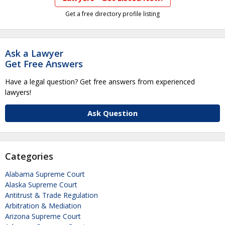
Get a free directory profile listing
Ask a Lawyer
Get Free Answers
Have a legal question? Get free answers from experienced
lawyers!
Ask Question
Categories
Alabama Supreme Court
Alaska Supreme Court
Antitrust & Trade Regulation
Arbitration & Mediation
Arizona Supreme Court