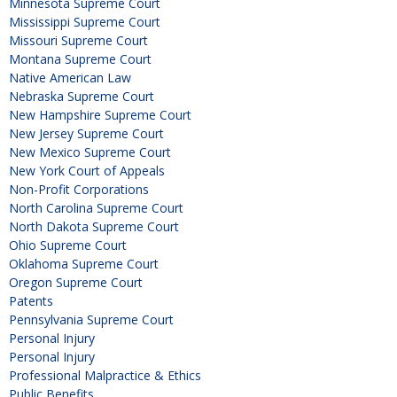
Minnesota Supreme Court
Mississippi Supreme Court
Missouri Supreme Court
Montana Supreme Court
Native American Law
Nebraska Supreme Court
New Hampshire Supreme Court
New Jersey Supreme Court
New Mexico Supreme Court
New York Court of Appeals
Non-Profit Corporations
North Carolina Supreme Court
North Dakota Supreme Court
Ohio Supreme Court
Oklahoma Supreme Court
Oregon Supreme Court
Patents
Pennsylvania Supreme Court
Personal Injury
Personal Injury
Professional Malpractice & Ethics
Public Benefits