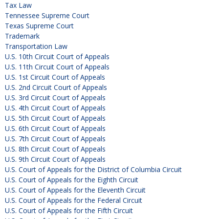
Tax Law
Tennessee Supreme Court
Texas Supreme Court
Trademark
Transportation Law
U.S. 10th Circuit Court of Appeals
U.S. 11th Circuit Court of Appeals
U.S. 1st Circuit Court of Appeals
U.S. 2nd Circuit Court of Appeals
U.S. 3rd Circuit Court of Appeals
U.S. 4th Circuit Court of Appeals
U.S. 5th Circuit Court of Appeals
U.S. 6th Circuit Court of Appeals
U.S. 7th Circuit Court of Appeals
U.S. 8th Circuit Court of Appeals
U.S. 9th Circuit Court of Appeals
U.S. Court of Appeals for the District of Columbia Circuit
U.S. Court of Appeals for the Eighth Circuit
U.S. Court of Appeals for the Eleventh Circuit
U.S. Court of Appeals for the Federal Circuit
U.S. Court of Appeals for the Fifth Circuit