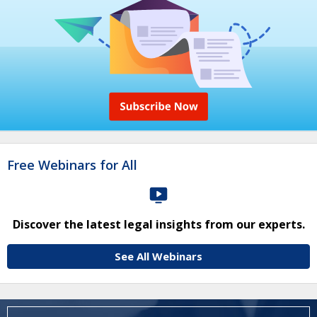
Free Webinars for All
Discover the latest legal insights from our experts.
See All Webinars