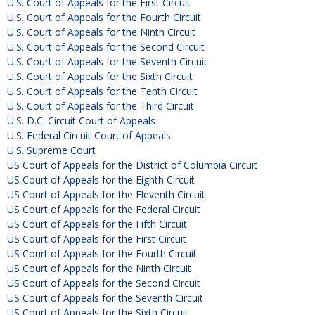
U.S. Court of Appeals for the First Circuit
U.S. Court of Appeals for the Fourth Circuit
U.S. Court of Appeals for the Ninth Circuit
U.S. Court of Appeals for the Second Circuit
U.S. Court of Appeals for the Seventh Circuit
U.S. Court of Appeals for the Sixth Circuit
U.S. Court of Appeals for the Tenth Circuit
U.S. Court of Appeals for the Third Circuit
U.S. D.C. Circuit Court of Appeals
U.S. Federal Circuit Court of Appeals
U.S. Supreme Court
US Court of Appeals for the District of Columbia Circuit
US Court of Appeals for the Eighth Circuit
US Court of Appeals for the Eleventh Circuit
US Court of Appeals for the Federal Circuit
US Court of Appeals for the Fifth Circuit
US Court of Appeals for the First Circuit
US Court of Appeals for the Fourth Circuit
US Court of Appeals for the Ninth Circuit
US Court of Appeals for the Second Circuit
US Court of Appeals for the Seventh Circuit
US Court of Appeals for the Sixth Circuit