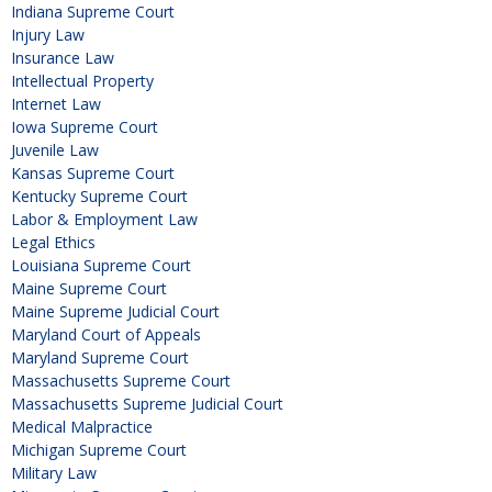
Indiana Supreme Court
Injury Law
Insurance Law
Intellectual Property
Internet Law
Iowa Supreme Court
Juvenile Law
Kansas Supreme Court
Kentucky Supreme Court
Labor & Employment Law
Legal Ethics
Louisiana Supreme Court
Maine Supreme Court
Maine Supreme Judicial Court
Maryland Court of Appeals
Maryland Supreme Court
Massachusetts Supreme Court
Massachusetts Supreme Judicial Court
Medical Malpractice
Michigan Supreme Court
Military Law