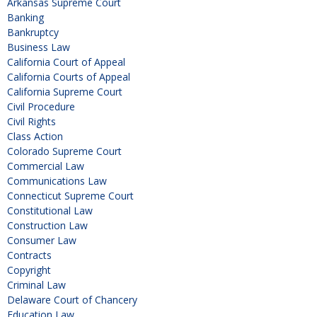
Arkansas Supreme Court
Banking
Bankruptcy
Business Law
California Court of Appeal
California Courts of Appeal
California Supreme Court
Civil Procedure
Civil Rights
Class Action
Colorado Supreme Court
Commercial Law
Communications Law
Connecticut Supreme Court
Constitutional Law
Construction Law
Consumer Law
Contracts
Copyright
Criminal Law
Delaware Court of Chancery
Education Law