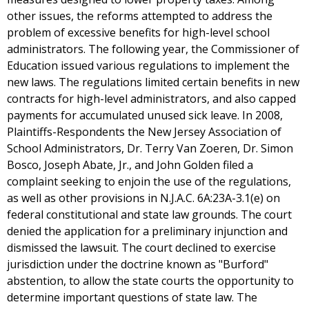
other issues, the reforms attempted to address the
problem of excessive benefits for high-level school
administrators. The following year, the Commissioner of
Education issued various regulations to implement the
new laws. The regulations limited certain benefits in new
contracts for high-level administrators, and also capped
payments for accumulated unused sick leave. In 2008,
Plaintiffs-Respondents the New Jersey Association of
School Administrators, Dr. Terry Van Zoeren, Dr. Simon
Bosco, Joseph Abate, Jr., and John Golden filed a
complaint seeking to enjoin the use of the regulations,
as well as other provisions in N.J.A.C. 6A:23A-3.1(e) on
federal constitutional and state law grounds. The court
denied the application for a preliminary injunction and
dismissed the lawsuit. The court declined to exercise
jurisdiction under the doctrine known as "Burford"
abstention, to allow the state courts the opportunity to
determine important questions of state law. The