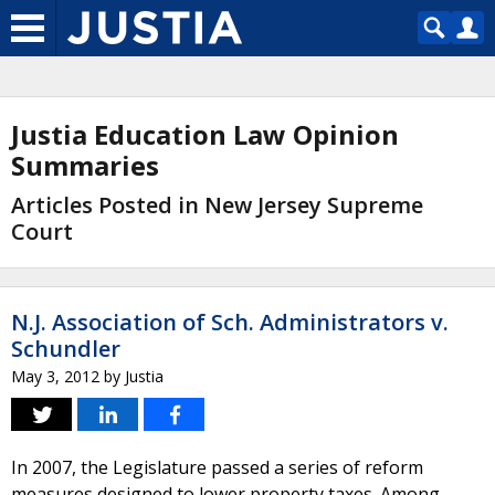
Justia Education Law Opinion
Summaries
Articles Posted in New Jersey Supreme
Court
N.J. Association of Sch. Administrators v.
Schundler
May 3, 2012
by
Justia
In 2007, the Legislature passed a series of reform
measures designed to lower property taxes. Among