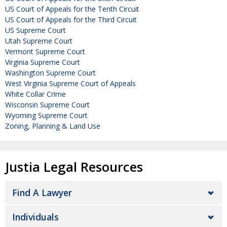
US Court of Appeals for the Tenth Circuit
US Court of Appeals for the Third Circuit
US Supreme Court
Utah Supreme Court
Vermont Supreme Court
Virginia Supreme Court
Washington Supreme Court
West Virginia Supreme Court of Appeals
White Collar Crime
Wisconsin Supreme Court
Wyoming Supreme Court
Zoning, Planning & Land Use
Justia Legal Resources
Find A Lawyer
Individuals