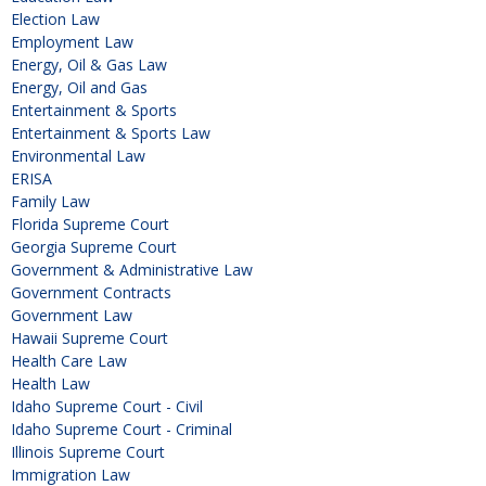
Election Law
Employment Law
Energy, Oil & Gas Law
Energy, Oil and Gas
Entertainment & Sports
Entertainment & Sports Law
Environmental Law
ERISA
Family Law
Florida Supreme Court
Georgia Supreme Court
Government & Administrative Law
Government Contracts
Government Law
Hawaii Supreme Court
Health Care Law
Health Law
Idaho Supreme Court - Civil
Idaho Supreme Court - Criminal
Illinois Supreme Court
Immigration Law