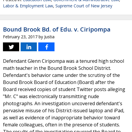
Labor & Employment Law
,
Supreme Court of New Jersey
Bound Brook Bd. of Edu. v. Ciripompa
February 23, 2017
by
Justia
Defendant Glenn Ciripompa was a tenured high school
math teacher in the Bound Brook School District.
Defendant's behavior came under the scrutiny of the
Bound Brook Board of Education (Board) after the
Board received copies of student Twitter posts alleging
"Mr. C" was electronically transmitting nude
photographs. An investigation uncovered defendant's
pervasive misuse of his District-issued laptop and iPad,
as well as evidence of inappropriate behavior toward
female colleagues, often in the presence of students.
The results of the investigation spurred the Board to