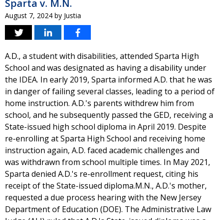
Sparta v. M.N.
August 7, 2024
by
Justia
A.D., a student with disabilities, attended Sparta High
School and was designated as having a disability under
the IDEA. In early 2019, Sparta informed A.D. that he was
in danger of failing several classes, leading to a period of
home instruction. A.D.'s parents withdrew him from
school, and he subsequently passed the GED, receiving a
State-issued high school diploma in April 2019. Despite
re-enrolling at Sparta High School and receiving home
instruction again, A.D. faced academic challenges and
was withdrawn from school multiple times. In May 2021,
Sparta denied A.D.'s re-enrollment request, citing his
receipt of the State-issued diploma.M.N., A.D.'s mother,
requested a due process hearing with the New Jersey
Department of Education (DOE). The Administrative Law