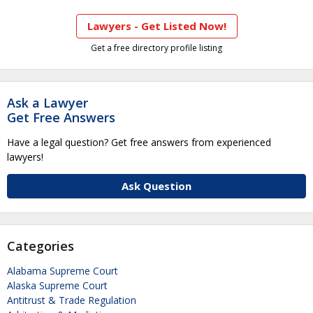
Lawyers - Get Listed Now!
Get a free directory profile listing
Ask a Lawyer
Get Free Answers
Have a legal question? Get free answers from experienced
lawyers!
Ask Question
Categories
Alabama Supreme Court
Alaska Supreme Court
Antitrust & Trade Regulation