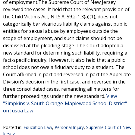
of employment.The Supreme Court of New Jersey
reviewed the cases. It held that the relevant provision of
the Child Victims Act, N.J.S.A. 59:2-1.3(a)(1), does not
categorically bar vicarious liability claims against public
entities for sexual abuse by employees outside the
scope of employment, and such claims should not be
dismissed at the pleading stage. The Court adopted a
new standard for determining such liability, requiring a
fact-specific inquiry. However, it also held that a public
school does not owe a fiduciary duty to a student. The
Court affirmed in part and reversed in part the Appellate
Division’s decision in the first case, and reversed in the
three consolidated cases, remanding all matters for
further proceedings under the new standard.
View
"Simpkins v. South Orange-Maplewood School District"
on Justia Law
Posted in:
Education Law
,
Personal Injury
,
Supreme Court of New
Jersey