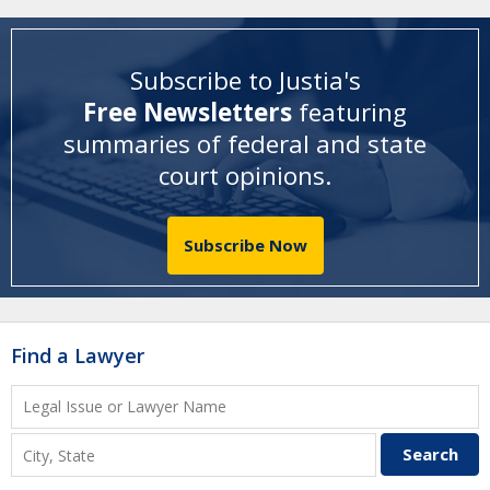
Subscribe to Justia's
Free Newsletters
featuring
summaries of federal and state
court opinions
.
Subscribe Now
Find a Lawyer