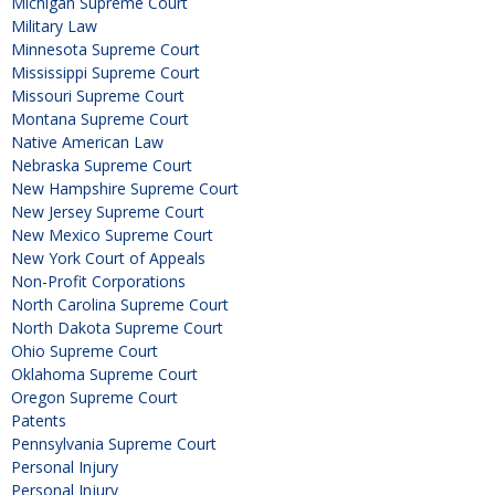
Michigan Supreme Court
Military Law
Minnesota Supreme Court
Mississippi Supreme Court
Missouri Supreme Court
Montana Supreme Court
Native American Law
Nebraska Supreme Court
New Hampshire Supreme Court
New Jersey Supreme Court
New Mexico Supreme Court
New York Court of Appeals
Non-Profit Corporations
North Carolina Supreme Court
North Dakota Supreme Court
Ohio Supreme Court
Oklahoma Supreme Court
Oregon Supreme Court
Patents
Pennsylvania Supreme Court
Personal Injury
Personal Injury