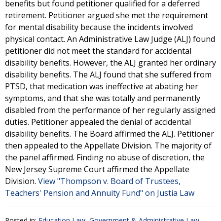
benefits but found petitioner qualified for a deferred
retirement. Petitioner argued she met the requirement
for mental disability because the incidents involved
physical contact. An Administrative Law Judge (ALJ) found
petitioner did not meet the standard for accidental
disability benefits. However, the ALJ granted her ordinary
disability benefits. The ALJ found that she suffered from
PTSD, that medication was ineffective at abating her
symptoms, and that she was totally and permanently
disabled from the performance of her regularly assigned
duties. Petitioner appealed the denial of accidental
disability benefits. The Board affirmed the ALJ. Petitioner
then appealed to the Appellate Division. The majority of
the panel affirmed. Finding no abuse of discretion, the
New Jersey Supreme Court affirmed the Appellate
Division.
View "Thompson v. Board of Trustees,
Teachers' Pension and Annuity Fund" on Justia Law
Posted in:
Education Law
,
Government & Administrative Law
,