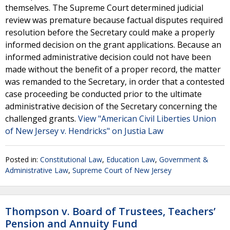
themselves. The Supreme Court determined judicial
review was premature because factual disputes required
resolution before the Secretary could make a properly
informed decision on the grant applications. Because an
informed administrative decision could not have been
made without the benefit of a proper record, the matter
was remanded to the Secretary, in order that a contested
case proceeding be conducted prior to the ultimate
administrative decision of the Secretary concerning the
challenged grants.
View "American Civil Liberties Union
of New Jersey v. Hendricks" on Justia Law
Posted in:
Constitutional Law
,
Education Law
,
Government &
Administrative Law
,
Supreme Court of New Jersey
Thompson v. Board of Trustees, Teachers’
Pension and Annuity Fund