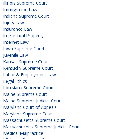
Illinois Supreme Court
Immigration Law
Indiana Supreme Court
Injury Law
Insurance Law
Intellectual Property
Internet Law
Iowa Supreme Court
Juvenile Law
Kansas Supreme Court
Kentucky Supreme Court
Labor & Employment Law
Legal Ethics
Louisiana Supreme Court
Maine Supreme Court
Maine Supreme Judicial Court
Maryland Court of Appeals
Maryland Supreme Court
Massachusetts Supreme Court
Massachusetts Supreme Judicial Court
Medical Malpractice