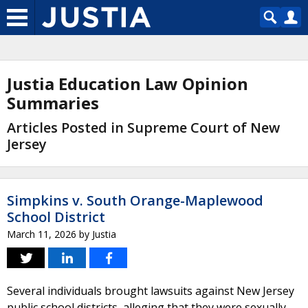
Justia Education Law Opinion
Summaries
Articles Posted in Supreme Court of New
Jersey
Simpkins v. South Orange-Maplewood
School District
March 11, 2026
by
Justia
Several individuals brought lawsuits against New Jersey
public school districts, alleging that they were sexually