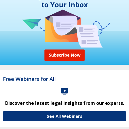
Free Webinars for All
Discover the latest legal insights from our experts.
See All Webinars