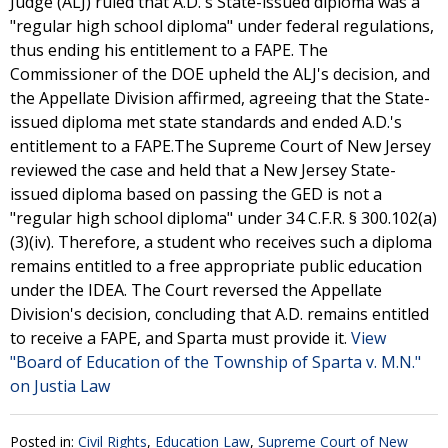
Judge (ALJ) ruled that A.D.'s State-issued diploma was a
"regular high school diploma" under federal regulations,
thus ending his entitlement to a FAPE. The
Commissioner of the DOE upheld the ALJ's decision, and
the Appellate Division affirmed, agreeing that the State-
issued diploma met state standards and ended A.D.'s
entitlement to a FAPE.The Supreme Court of New Jersey
reviewed the case and held that a New Jersey State-
issued diploma based on passing the GED is not a
"regular high school diploma" under 34 C.F.R. § 300.102(a)
(3)(iv). Therefore, a student who receives such a diploma
remains entitled to a free appropriate public education
under the IDEA. The Court reversed the Appellate
Division's decision, concluding that A.D. remains entitled
to receive a FAPE, and Sparta must provide it.
View
"Board of Education of the Township of Sparta v. M.N."
on Justia Law
Posted in:
Civil Rights
,
Education Law
,
Supreme Court of New