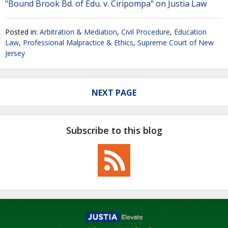
"Bound Brook Bd. of Edu. v. Ciripompa" on Justia Law
Posted in:
Arbitration & Mediation
,
Civil Procedure
,
Education
Law
,
Professional Malpractice & Ethics
,
Supreme Court of New
Jersey
NEXT PAGE
Subscribe to this blog