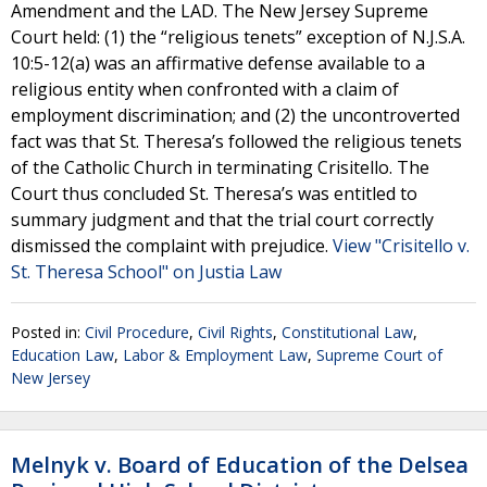
Amendment and the LAD. The New Jersey Supreme
Court held: (1) the “religious tenets” exception of N.J.S.A.
10:5-12(a) was an affirmative defense available to a
religious entity when confronted with a claim of
employment discrimination; and (2) the uncontroverted
fact was that St. Theresa’s followed the religious tenets
of the Catholic Church in terminating Crisitello. The
Court thus concluded St. Theresa’s was entitled to
summary judgment and that the trial court correctly
dismissed the complaint with prejudice.
View "Crisitello v.
St. Theresa School" on Justia Law
Posted in:
Civil Procedure
,
Civil Rights
,
Constitutional Law
,
Education Law
,
Labor & Employment Law
,
Supreme Court of
New Jersey
Melnyk v. Board of Education of the Delsea