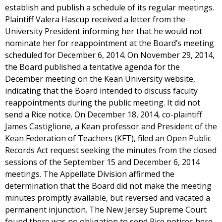
establish and publish a schedule of its regular meetings.
Plaintiff Valera Hascup received a letter from the
University President informing her that he would not
nominate her for reappointment at the Board’s meeting
scheduled for December 6, 2014. On November 29, 2014,
the Board published a tentative agenda for the
December meeting on the Kean University website,
indicating that the Board intended to discuss faculty
reappointments during the public meeting. It did not
send a Rice notice. On December 18, 2014, co-plaintiff
James Castiglione, a Kean professor and President of the
Kean Federation of Teachers (KFT), filed an Open Public
Records Act request seeking the minutes from the closed
sessions of the September 15 and December 6, 2014
meetings. The Appellate Division affirmed the
determination that the Board did not make the meeting
minutes promptly available, but reversed and vacated a
permanent injunction. The New Jersey Supreme Court
found there was no obligation to send Rice notices here,