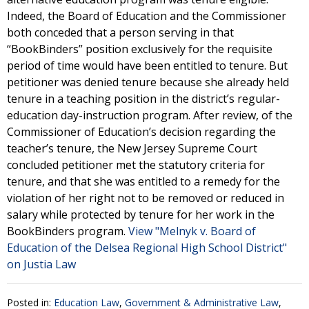
Indeed, the Board of Education and the Commissioner
both conceded that a person serving in that
“BookBinders” position exclusively for the requisite
period of time would have been entitled to tenure. But
petitioner was denied tenure because she already held
tenure in a teaching position in the district’s regular-
education day-instruction program. After review, of the
Commissioner of Education’s decision regarding the
teacher’s tenure, the New Jersey Supreme Court
concluded petitioner met the statutory criteria for
tenure, and that she was entitled to a remedy for the
violation of her right not to be removed or reduced in
salary while protected by tenure for her work in the
BookBinders program.
View "Melnyk v. Board of
Education of the Delsea Regional High School District"
on Justia Law
Posted in:
Education Law
,
Government & Administrative Law
,