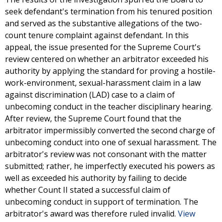
seek defendant's termination from his tenured position
and served as the substantive allegations of the two-
count tenure complaint against defendant. In this
appeal, the issue presented for the Supreme Court's
review centered on whether an arbitrator exceeded his
authority by applying the standard for proving a hostile-
work-environment, sexual-harassment claim in a law
against discrimination (LAD) case to a claim of
unbecoming conduct in the teacher disciplinary hearing.
After review, the Supreme Court found that the
arbitrator impermissibly converted the second charge of
unbecoming conduct into one of sexual harassment. The
arbitrator's review was not consonant with the matter
submitted; rather, he imperfectly executed his powers as
well as exceeded his authority by failing to decide
whether Count II stated a successful claim of
unbecoming conduct in support of termination. The
arbitrator's award was therefore ruled invalid.
View