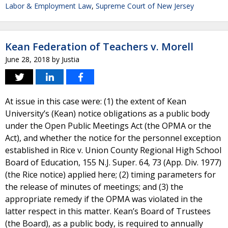
Labor & Employment Law
,
Supreme Court of New Jersey
Kean Federation of Teachers v. Morell
June 28, 2018
by
Justia
At issue in this case were: (1) the extent of Kean
University’s (Kean) notice obligations as a public body
under the Open Public Meetings Act (the OPMA or the
Act), and whether the notice for the personnel exception
established in Rice v. Union County Regional High School
Board of Education, 155 N.J. Super. 64, 73 (App. Div. 1977)
(the Rice notice) applied here; (2) timing parameters for
the release of minutes of meetings; and (3) the
appropriate remedy if the OPMA was violated in the
latter respect in this matter. Kean’s Board of Trustees
(the Board), as a public body, is required to annually