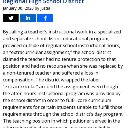
Regional High School District
January 30, 2020
by
Justia
By calling a teacher’s instructional work in a specialized
and separate school district educational program,
provided outside of regular school instructional hours,
an “extracurricular assignment,” the school district
claimed the teacher had no tenure protection to that
position and had no recourse when she was replaced by
a non-tenured teacher and suffered a loss in
compensation. The district wrapped the label
“extracurricular” around the assignment even though
the after-hours instructional program was provided by
the school district in order to fulfill core curriculum
requirements for certain students unable to fulfill those
requirements through the school district’s day program.
The teaching position in which petitioner served in the
alternative education program was tenure eligible.