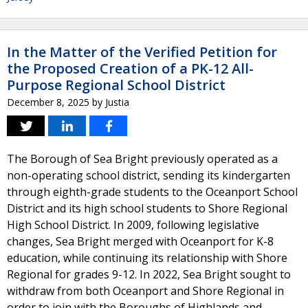
In the Matter of the Verified Petition for
the Proposed Creation of a PK-12 All-
Purpose Regional School District
December 8, 2025
by
Justia
The Borough of Sea Bright previously operated as a
non-operating school district, sending its kindergarten
through eighth-grade students to the Oceanport School
District and its high school students to Shore Regional
High School District. In 2009, following legislative
changes, Sea Bright merged with Oceanport for K-8
education, while continuing its relationship with Shore
Regional for grades 9-12. In 2022, Sea Bright sought to
withdraw from both Oceanport and Shore Regional in
order to join with the Boroughs of Highlands and