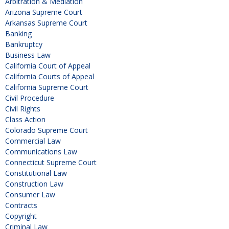
Arbitration & Mediation
Arizona Supreme Court
Arkansas Supreme Court
Banking
Bankruptcy
Business Law
California Court of Appeal
California Courts of Appeal
California Supreme Court
Civil Procedure
Civil Rights
Class Action
Colorado Supreme Court
Commercial Law
Communications Law
Connecticut Supreme Court
Constitutional Law
Construction Law
Consumer Law
Contracts
Copyright
Criminal Law