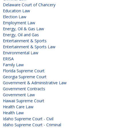
Delaware Court of Chancery
Education Law
Election Law
Employment Law
Energy, Oil & Gas Law
Energy, Oil and Gas
Entertainment & Sports
Entertainment & Sports Law
Environmental Law
ERISA
Family Law
Florida Supreme Court
Georgia Supreme Court
Government & Administrative Law
Government Contracts
Government Law
Hawaii Supreme Court
Health Care Law
Health Law
Idaho Supreme Court - Civil
Idaho Supreme Court - Criminal