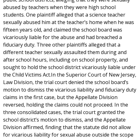
abused by teachers when they were high school
students. One plaintiff alleged that a science teacher
sexually abused him at the teacher’s home when he was
fifteen years old, and claimed the school board was
vicariously liable for the abuse and had breached a
fiduciary duty. Three other plaintiffs alleged that a
different teacher sexually assaulted them during and
after school hours, including on school property, and
sought to hold the school district vicariously liable under
the Child Victims Act.In the Superior Court of New Jersey,
Law Division, the trial court denied the school board’s
motion to dismiss the vicarious liability and fiduciary duty
claims in the first case, but the Appellate Division
reversed, holding the claims could not proceed. In the
three consolidated cases, the trial court granted the
school district’s motion to dismiss, and the Appellate
Division affirmed, finding that the statute did not allow
for vicarious liability for sexual abuse outside the scope