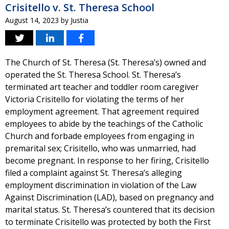
Crisitello v. St. Theresa School
August 14, 2023
by
Justia
The Church of St. Theresa (St. Theresa’s) owned and
operated the St. Theresa School. St. Theresa’s
terminated art teacher and toddler room caregiver
Victoria Crisitello for violating the terms of her
employment agreement. That agreement required
employees to abide by the teachings of the Catholic
Church and forbade employees from engaging in
premarital sex; Crisitello, who was unmarried, had
become pregnant. In response to her firing, Crisitello
filed a complaint against St. Theresa’s alleging
employment discrimination in violation of the Law
Against Discrimination (LAD), based on pregnancy and
marital status. St. Theresa’s countered that its decision
to terminate Crisitello was protected by both the First