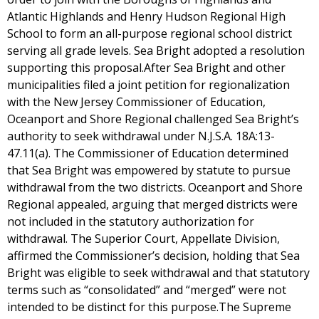
Atlantic Highlands and Henry Hudson Regional High
School to form an all-purpose regional school district
serving all grade levels. Sea Bright adopted a resolution
supporting this proposal.After Sea Bright and other
municipalities filed a joint petition for regionalization
with the New Jersey Commissioner of Education,
Oceanport and Shore Regional challenged Sea Bright’s
authority to seek withdrawal under N.J.S.A. 18A:13-
47.11(a). The Commissioner of Education determined
that Sea Bright was empowered by statute to pursue
withdrawal from the two districts. Oceanport and Shore
Regional appealed, arguing that merged districts were
not included in the statutory authorization for
withdrawal. The Superior Court, Appellate Division,
affirmed the Commissioner’s decision, holding that Sea
Bright was eligible to seek withdrawal and that statutory
terms such as “consolidated” and “merged” were not
intended to be distinct for this purpose.The Supreme