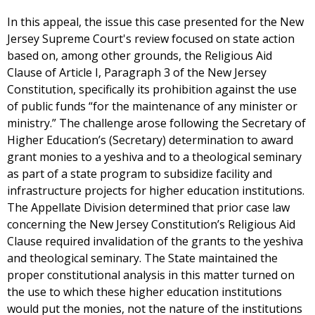
In this appeal, the issue this case presented for the New
Jersey Supreme Court's review focused on state action
based on, among other grounds, the Religious Aid
Clause of Article I, Paragraph 3 of the New Jersey
Constitution, specifically its prohibition against the use
of public funds “for the maintenance of any minister or
ministry.” The challenge arose following the Secretary of
Higher Education’s (Secretary) determination to award
grant monies to a yeshiva and to a theological seminary
as part of a state program to subsidize facility and
infrastructure projects for higher education institutions.
The Appellate Division determined that prior case law
concerning the New Jersey Constitution’s Religious Aid
Clause required invalidation of the grants to the yeshiva
and theological seminary. The State maintained the
proper constitutional analysis in this matter turned on
the use to which these higher education institutions
would put the monies, not the nature of the institutions