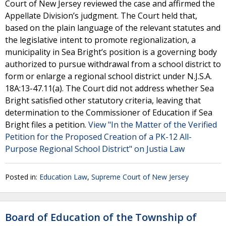
Court of New Jersey reviewed the case and affirmed the
Appellate Division’s judgment. The Court held that,
based on the plain language of the relevant statutes and
the legislative intent to promote regionalization, a
municipality in Sea Bright’s position is a governing body
authorized to pursue withdrawal from a school district to
form or enlarge a regional school district under N.J.S.A.
18A:13-47.11(a). The Court did not address whether Sea
Bright satisfied other statutory criteria, leaving that
determination to the Commissioner of Education if Sea
Bright files a petition.
View "In the Matter of the Verified
Petition for the Proposed Creation of a PK-12 All-
Purpose Regional School District" on Justia Law
Posted in:
Education Law
,
Supreme Court of New Jersey
Board of Education of the Township of