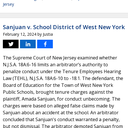
Jersey
Sanjuan v. School District of West New York
February 12, 2024
by
Justia
The Supreme Court of New Jersey examined whether
N.J.S.A. 18A:6-16 limits an arbitrator’s authority to
penalize conduct under the Tenure Employees Hearing
Law (TEHL), N.J.S.A. 18A:6-10 to -18.1. The defendant, the
Board of Education for the Town of West New York
Public Schools, brought tenure charges against the
plaintiff, Amada Sanjuan, for conduct unbecoming. The
charges were based on alleged false claims made by
Sanjuan about an accident at the school. An arbitrator
concluded that Sanjuan's conduct warranted a penalty,
but not dismissal. The arbitrator demoted Sanjuan from