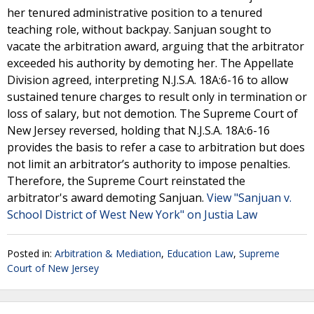
her tenured administrative position to a tenured
teaching role, without backpay. Sanjuan sought to
vacate the arbitration award, arguing that the arbitrator
exceeded his authority by demoting her. The Appellate
Division agreed, interpreting N.J.S.A. 18A:6-16 to allow
sustained tenure charges to result only in termination or
loss of salary, but not demotion. The Supreme Court of
New Jersey reversed, holding that N.J.S.A. 18A:6-16
provides the basis to refer a case to arbitration but does
not limit an arbitrator’s authority to impose penalties.
Therefore, the Supreme Court reinstated the
arbitrator's award demoting Sanjuan.
View "Sanjuan v.
School District of West New York" on Justia Law
Posted in:
Arbitration & Mediation
,
Education Law
,
Supreme
Court of New Jersey