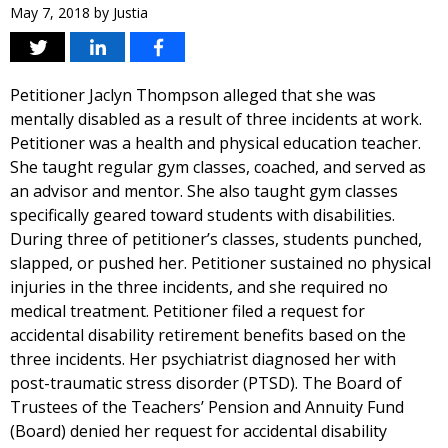
May 7, 2018
by
Justia
Petitioner Jaclyn Thompson alleged that she was
mentally disabled as a result of three incidents at work.
Petitioner was a health and physical education teacher.
She taught regular gym classes, coached, and served as
an advisor and mentor. She also taught gym classes
specifically geared toward students with disabilities.
During three of petitioner’s classes, students punched,
slapped, or pushed her. Petitioner sustained no physical
injuries in the three incidents, and she required no
medical treatment. Petitioner filed a request for
accidental disability retirement benefits based on the
three incidents. Her psychiatrist diagnosed her with
post-traumatic stress disorder (PTSD). The Board of
Trustees of the Teachers’ Pension and Annuity Fund
(Board) denied her request for accidental disability