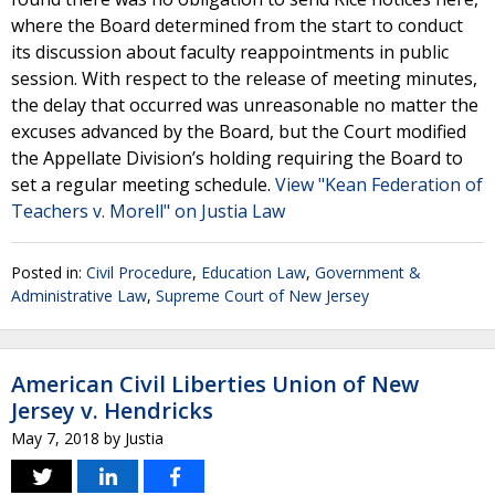
where the Board determined from the start to conduct
its discussion about faculty reappointments in public
session. With respect to the release of meeting minutes,
the delay that occurred was unreasonable no matter the
excuses advanced by the Board, but the Court modified
the Appellate Division’s holding requiring the Board to
set a regular meeting schedule.
View "Kean Federation of
Teachers v. Morell" on Justia Law
Posted in:
Civil Procedure
,
Education Law
,
Government &
Administrative Law
,
Supreme Court of New Jersey
American Civil Liberties Union of New
Jersey v. Hendricks
May 7, 2018
by
Justia