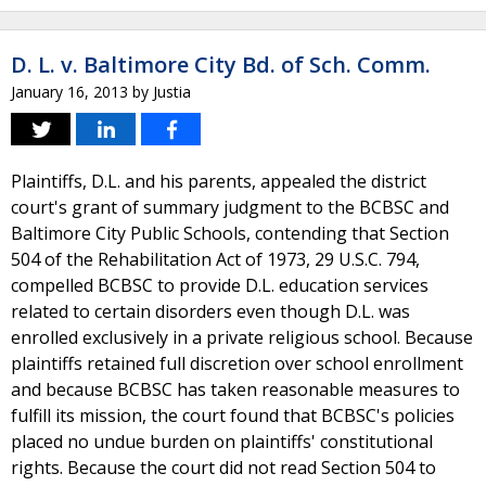
D. L. v. Baltimore City Bd. of Sch. Comm.
January 16, 2013
by
Justia
Plaintiffs, D.L. and his parents, appealed the district
court's grant of summary judgment to the BCBSC and
Baltimore City Public Schools, contending that Section
504 of the Rehabilitation Act of 1973, 29 U.S.C. 794,
compelled BCBSC to provide D.L. education services
related to certain disorders even though D.L. was
enrolled exclusively in a private religious school. Because
plaintiffs retained full discretion over school enrollment
and because BCBSC has taken reasonable measures to
fulfill its mission, the court found that BCBSC's policies
placed no undue burden on plaintiffs' constitutional
rights. Because the court did not read Section 504 to