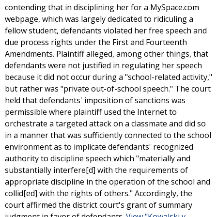
contending that in disciplining her for a MySpace.com
webpage, which was largely dedicated to ridiculing a
fellow student, defendants violated her free speech and
due process rights under the First and Fourteenth
Amendments. Plaintiff alleged, among other things, that
defendants were not justified in regulating her speech
because it did not occur during a "school-related activity,"
but rather was "private out-of-school speech." The court
held that defendants' imposition of sanctions was
permissible where plaintiff used the Internet to
orchestrate a targeted attack on a classmate and did so
in a manner that was sufficiently connected to the school
environment as to implicate defendants' recognized
authority to discipline speech which "materially and
substantially interfere[d] with the requirements of
appropriate discipline in the operation of the school and
collid[ed] with the rights of others." Accordingly, the
court affirmed the district court's grant of summary
judgment in favor of defendants.
View "Kowalski v.