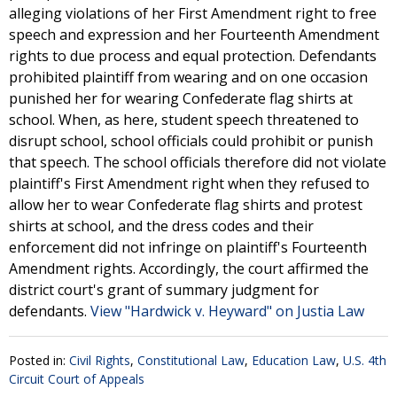
alleging violations of her First Amendment right to free
speech and expression and her Fourteenth Amendment
rights to due process and equal protection. Defendants
prohibited plaintiff from wearing and on one occasion
punished her for wearing Confederate flag shirts at
school. When, as here, student speech threatened to
disrupt school, school officials could prohibit or punish
that speech. The school officials therefore did not violate
plaintiff's First Amendment right when they refused to
allow her to wear Confederate flag shirts and protest
shirts at school, and the dress codes and their
enforcement did not infringe on plaintiff's Fourteenth
Amendment rights. Accordingly, the court affirmed the
district court's grant of summary judgment for
defendants.
View "Hardwick v. Heyward" on Justia Law
Posted in:
Civil Rights
,
Constitutional Law
,
Education Law
,
U.S. 4th
Circuit Court of Appeals