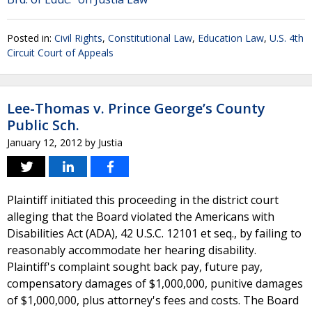
Posted in:
Civil Rights
,
Constitutional Law
,
Education Law
,
U.S. 4th
Circuit Court of Appeals
Lee-Thomas v. Prince George’s County
Public Sch.
January 12, 2012
by
Justia
Plaintiff initiated this proceeding in the district court
alleging that the Board violated the Americans with
Disabilities Act (ADA), 42 U.S.C. 12101 et seq., by failing to
reasonably accommodate her hearing disability.
Plaintiff's complaint sought back pay, future pay,
compensatory damages of $1,000,000, punitive damages
of $1,000,000, plus attorney's fees and costs. The Board