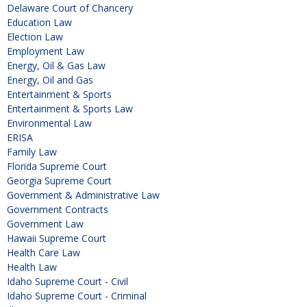
Delaware Court of Chancery
Education Law
Election Law
Employment Law
Energy, Oil & Gas Law
Energy, Oil and Gas
Entertainment & Sports
Entertainment & Sports Law
Environmental Law
ERISA
Family Law
Florida Supreme Court
Georgia Supreme Court
Government & Administrative Law
Government Contracts
Government Law
Hawaii Supreme Court
Health Care Law
Health Law
Idaho Supreme Court - Civil
Idaho Supreme Court - Criminal