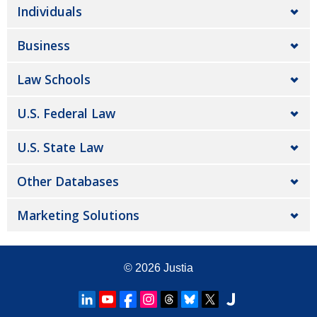
Individuals
Business
Law Schools
U.S. Federal Law
U.S. State Law
Other Databases
Marketing Solutions
© 2026
Justia