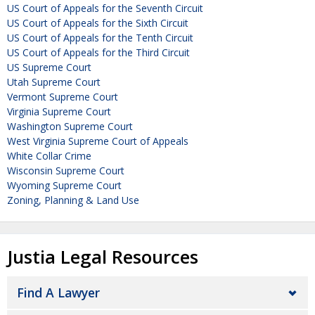
US Court of Appeals for the Seventh Circuit
US Court of Appeals for the Sixth Circuit
US Court of Appeals for the Tenth Circuit
US Court of Appeals for the Third Circuit
US Supreme Court
Utah Supreme Court
Vermont Supreme Court
Virginia Supreme Court
Washington Supreme Court
West Virginia Supreme Court of Appeals
White Collar Crime
Wisconsin Supreme Court
Wyoming Supreme Court
Zoning, Planning & Land Use
Justia Legal Resources
Find A Lawyer