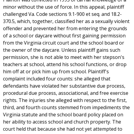
minor without the use of force. In this appeal, plaintiff
challenged Va. Code sections 9.1-900 et seq. and 18.2-
370.5, which, together, classified her as a sexually violent
offender and prevented her from entering the grounds
of a school or daycare without first gaining permission
from the Virginia circuit court and the school board or
the owner of the daycare. Unless plaintiff gains such
permission, she is not able to meet with her stepson's
teachers at school, attend his school functions, or drop
him off at or pick him up from school. Plaintiff's
complaint included four counts: she alleged that
defendants have violated her substantive due process,
procedural due process, associational, and free exercise
rights. The injuries she alleged with respect to the first,
third, and fourth counts stemmed from impediments the
Virginia statute and the school board policy placed on
her ability to access school and church property. The
court held that because she had not yet attempted to