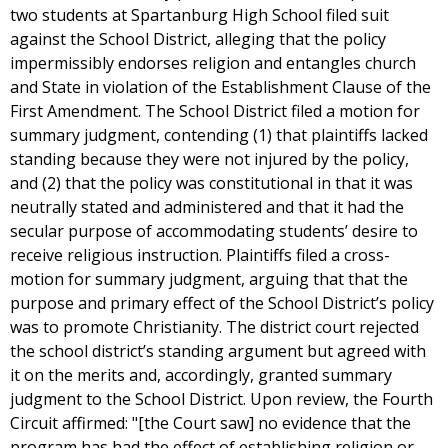
two students at Spartanburg High School filed suit
against the School District, alleging that the policy
impermissibly endorses religion and entangles church
and State in violation of the Establishment Clause of the
First Amendment. The School District filed a motion for
summary judgment, contending (1) that plaintiffs lacked
standing because they were not injured by the policy,
and (2) that the policy was constitutional in that it was
neutrally stated and administered and that it had the
secular purpose of accommodating students’ desire to
receive religious instruction. Plaintiffs filed a cross-
motion for summary judgment, arguing that that the
purpose and primary effect of the School District’s policy
was to promote Christianity. The district court rejected
the school district’s standing argument but agreed with
it on the merits and, accordingly, granted summary
judgment to the School District. Upon review, the Fourth
Circuit affirmed: "[the Court saw] no evidence that the
program has had the effect of establishing religion or