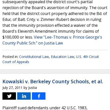
subsequently appealed the district court's partial
rejection of the Board's assertion of immunity. The court
held that the district court properly adhered to the Bd. of
Educ. of Balt. Cnty. v. Zimmer-Rubert decision in ruling
that the immunity provision effected a waiver of the
Board's Eleventh Amendment immunity for claims of
$100,000 or less.
View "Lee-Thomas v. Prince George's
County Public Sch." on Justia Law
Posted in:
Constitutional Law
,
Education Law
,
U.S. 4th Circuit
Court of Appeals
Kowalski v. Berkeley County Schools, et al.
July 27, 2011
by
Justia
Plaintiff sued defendants under 42 U.S.C. 1983,