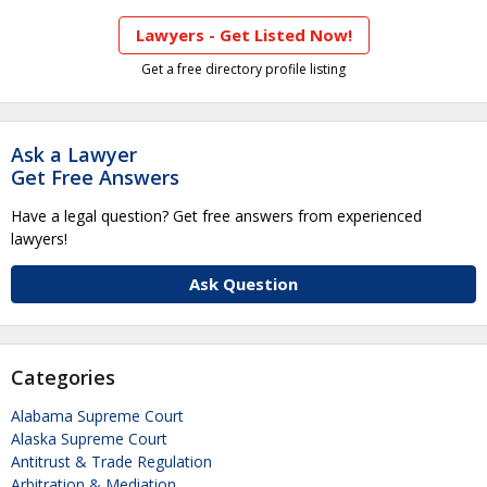
Lawyers - Get Listed Now!
Get a free directory profile listing
Ask a Lawyer
Get Free Answers
Have a legal question? Get free answers from experienced
lawyers!
Ask Question
Categories
Alabama Supreme Court
Alaska Supreme Court
Antitrust & Trade Regulation
Arbitration & Mediation