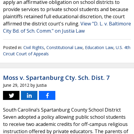
apply an affirmative obligation on school districts to
provide services to private school students and because
plaintiffs retained full educational discretion, the court
affirmed the district court's ruling.
View "D. L. v. Baltimore
City Bd. of Sch. Comm." on Justia Law
Posted in:
Civil Rights
,
Constitutional Law
,
Education Law
,
U.S. 4th
Circuit Court of Appeals
Moss v. Spartanburg Cty. Sch. Dist. 7
June 29, 2012
by
Justia
South Carolina’s Spartanburg County School District
Seven adopted a policy allowing public school students
to receive two academic credits for off-campus religious
instruction offered by private educators. The parents of