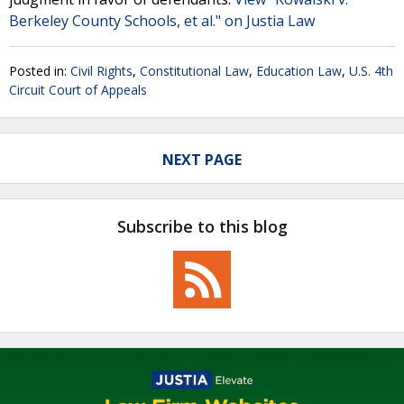
Berkeley County Schools, et al." on Justia Law
Posted in:
Civil Rights
,
Constitutional Law
,
Education Law
,
U.S. 4th
Circuit Court of Appeals
NEXT PAGE
Subscribe to this blog