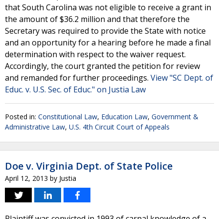
that South Carolina was not eligible to receive a grant in
the amount of $36.2 million and that therefore the
Secretary was required to provide the State with notice
and an opportunity for a hearing before he made a final
determination with respect to the waiver request.
Accordingly, the court granted the petition for review
and remanded for further proceedings.
View "SC Dept. of
Educ. v. U.S. Sec. of Educ." on Justia Law
Posted in:
Constitutional Law
,
Education Law
,
Government &
Administrative Law
,
U.S. 4th Circuit Court of Appeals
Doe v. Virginia Dept. of State Police
April 12, 2013
by
Justia
Plaintiff was convicted in 1993 of carnal knowledge of a