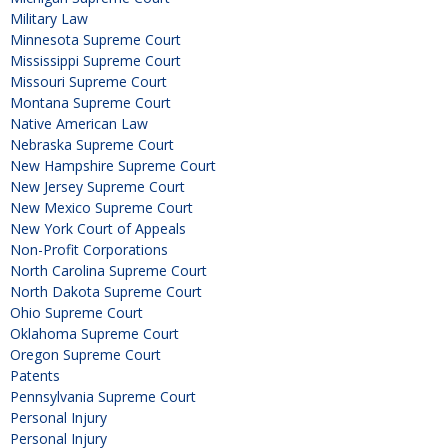
Military Law
Minnesota Supreme Court
Mississippi Supreme Court
Missouri Supreme Court
Montana Supreme Court
Native American Law
Nebraska Supreme Court
New Hampshire Supreme Court
New Jersey Supreme Court
New Mexico Supreme Court
New York Court of Appeals
Non-Profit Corporations
North Carolina Supreme Court
North Dakota Supreme Court
Ohio Supreme Court
Oklahoma Supreme Court
Oregon Supreme Court
Patents
Pennsylvania Supreme Court
Personal Injury
Personal Injury