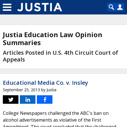
Justia Education Law Opinion
Summaries
Articles Posted in U.S. 4th Circuit Court of
Appeals
Educational Media Co. v. Insley
September 25, 2013
by
Justia
College Newspapers challenged the ABC's ban on
alcohol advertisements as violative of the First
Amendment. The court concluded that the challenged