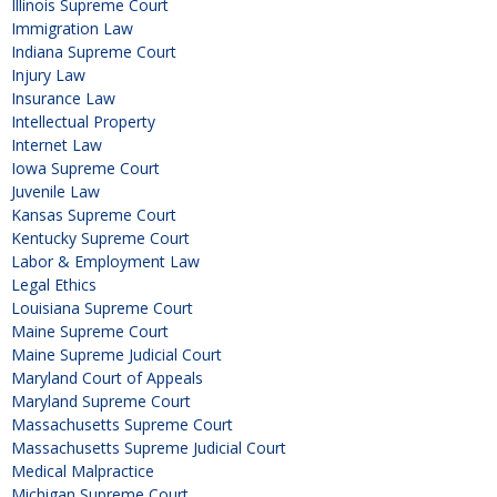
Illinois Supreme Court
Immigration Law
Indiana Supreme Court
Injury Law
Insurance Law
Intellectual Property
Internet Law
Iowa Supreme Court
Juvenile Law
Kansas Supreme Court
Kentucky Supreme Court
Labor & Employment Law
Legal Ethics
Louisiana Supreme Court
Maine Supreme Court
Maine Supreme Judicial Court
Maryland Court of Appeals
Maryland Supreme Court
Massachusetts Supreme Court
Massachusetts Supreme Judicial Court
Medical Malpractice
Michigan Supreme Court