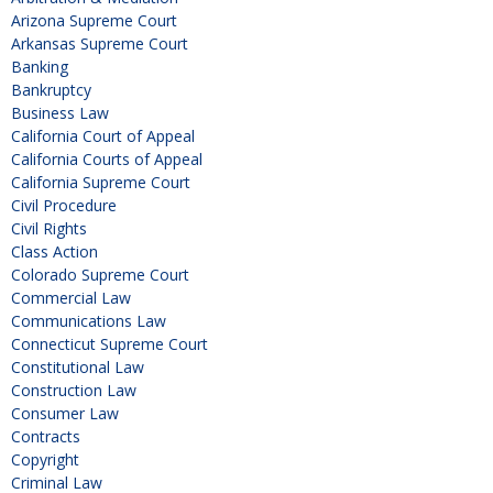
Arizona Supreme Court
Arkansas Supreme Court
Banking
Bankruptcy
Business Law
California Court of Appeal
California Courts of Appeal
California Supreme Court
Civil Procedure
Civil Rights
Class Action
Colorado Supreme Court
Commercial Law
Communications Law
Connecticut Supreme Court
Constitutional Law
Construction Law
Consumer Law
Contracts
Copyright
Criminal Law