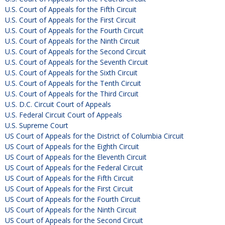
U.S. Court of Appeals for the Fifth Circuit
U.S. Court of Appeals for the First Circuit
U.S. Court of Appeals for the Fourth Circuit
U.S. Court of Appeals for the Ninth Circuit
U.S. Court of Appeals for the Second Circuit
U.S. Court of Appeals for the Seventh Circuit
U.S. Court of Appeals for the Sixth Circuit
U.S. Court of Appeals for the Tenth Circuit
U.S. Court of Appeals for the Third Circuit
U.S. D.C. Circuit Court of Appeals
U.S. Federal Circuit Court of Appeals
U.S. Supreme Court
US Court of Appeals for the District of Columbia Circuit
US Court of Appeals for the Eighth Circuit
US Court of Appeals for the Eleventh Circuit
US Court of Appeals for the Federal Circuit
US Court of Appeals for the Fifth Circuit
US Court of Appeals for the First Circuit
US Court of Appeals for the Fourth Circuit
US Court of Appeals for the Ninth Circuit
US Court of Appeals for the Second Circuit