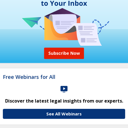
Free Webinars for All
Discover the latest legal insights from our experts.
See All Webinars