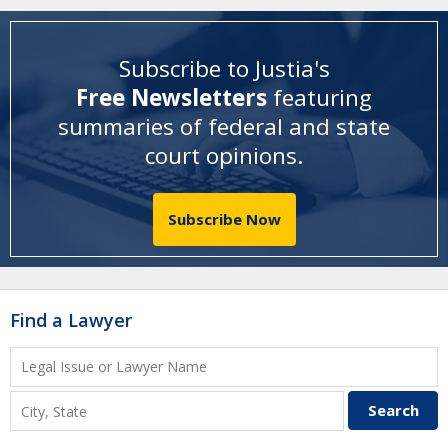
Subscribe to Justia's
Free Newsletters
featuring
summaries of federal and state
court opinions
.
Subscribe Now
Find a Lawyer