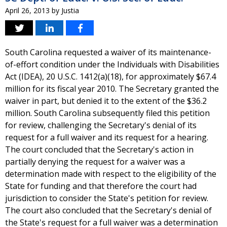
April 26, 2013
by
Justia
South Carolina requested a waiver of its maintenance-
of-effort condition under the Individuals with Disabilities
Act (IDEA), 20 U.S.C. 1412(a)(18), for approximately $67.4
million for its fiscal year 2010. The Secretary granted the
waiver in part, but denied it to the extent of the $36.2
million. South Carolina subsequently filed this petition
for review, challenging the Secretary's denial of its
request for a full waiver and its request for a hearing.
The court concluded that the Secretary's action in
partially denying the request for a waiver was a
determination made with respect to the eligibility of the
State for funding and that therefore the court had
jurisdiction to consider the State's petition for review.
The court also concluded that the Secretary's denial of
the State's request for a full waiver was a determination