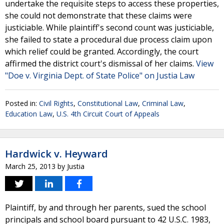
undertake the requisite steps to access these properties,
she could not demonstrate that these claims were
justiciable. While plaintiff's second count was justiciable,
she failed to state a procedural due process claim upon
which relief could be granted. Accordingly, the court
affirmed the district court's dismissal of her claims.
View
"Doe v. Virginia Dept. of State Police" on Justia Law
Posted in:
Civil Rights
,
Constitutional Law
,
Criminal Law
,
Education Law
,
U.S. 4th Circuit Court of Appeals
Hardwick v. Heyward
March 25, 2013
by
Justia
Plaintiff, by and through her parents, sued the school
principals and school board pursuant to 42 U.S.C. 1983,