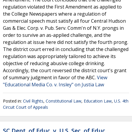
regulation violated the First Amendment as applied to
the College Newspapers where a regulation of
commercial speech must satisfy all four Central Hudson
Gas & Elec. Corp. v. Pub. Serv. Comm'n of N.Y. prongs in
order to survive an as-applied challenge, and the
regulation at issue here did not satisfy the fourth prong.
The district court erred in concluding that the challenged
regulation was appropriately tailored to achieve its
objective of reducing abusive college drinking.
Accordingly, the court reversed the district court's grant
of summary judgment in favor of the ABC.
View
"Educational Media Co. v. Insley" on Justia Law
Posted in:
Civil Rights
,
Constitutional Law
,
Education Law
,
U.S. 4th
Circuit Court of Appeals
SC Dept. of Educ. v. U.S. Sec. of Educ.