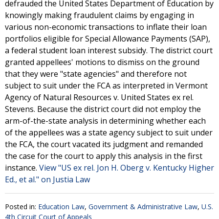
defrauded the United States Department of Education by
knowingly making fraudulent claims by engaging in
various non-economic transactions to inflate their loan
portfolios eligible for Special Allowance Payments (SAP),
a federal student loan interest subsidy. The district court
granted appellees' motions to dismiss on the ground
that they were "state agencies" and therefore not
subject to suit under the FCA as interpreted in Vermont
Agency of Natural Resources v. United States ex rel.
Stevens. Because the district court did not employ the
arm-of-the-state analysis in determining whether each
of the appellees was a state agency subject to suit under
the FCA, the court vacated its judgment and remanded
the case for the court to apply this analysis in the first
instance.
View "US ex rel. Jon H. Oberg v. Kentucky Higher
Ed., et al." on Justia Law
Posted in:
Education Law
,
Government & Administrative Law
,
U.S.
4th Circuit Court of Appeals