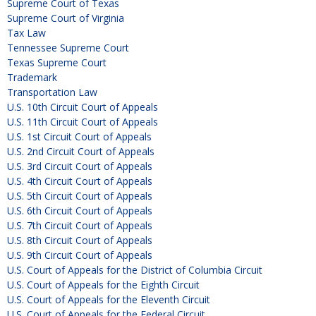
Supreme Court of Texas
Supreme Court of Virginia
Tax Law
Tennessee Supreme Court
Texas Supreme Court
Trademark
Transportation Law
U.S. 10th Circuit Court of Appeals
U.S. 11th Circuit Court of Appeals
U.S. 1st Circuit Court of Appeals
U.S. 2nd Circuit Court of Appeals
U.S. 3rd Circuit Court of Appeals
U.S. 4th Circuit Court of Appeals
U.S. 5th Circuit Court of Appeals
U.S. 6th Circuit Court of Appeals
U.S. 7th Circuit Court of Appeals
U.S. 8th Circuit Court of Appeals
U.S. 9th Circuit Court of Appeals
U.S. Court of Appeals for the District of Columbia Circuit
U.S. Court of Appeals for the Eighth Circuit
U.S. Court of Appeals for the Eleventh Circuit
U.S. Court of Appeals for the Federal Circuit