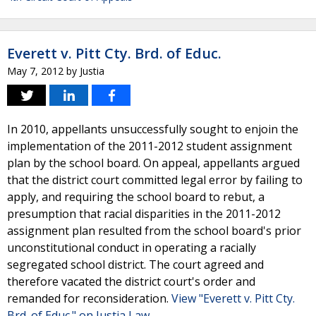
Everett v. Pitt Cty. Brd. of Educ.
May 7, 2012
by
Justia
In 2010, appellants unsuccessfully sought to enjoin the
implementation of the 2011-2012 student assignment
plan by the school board. On appeal, appellants argued
that the district court committed legal error by failing to
apply, and requiring the school board to rebut, a
presumption that racial disparities in the 2011-2012
assignment plan resulted from the school board's prior
unconstitutional conduct in operating a racially
segregated school district. The court agreed and
therefore vacated the district court's order and
remanded for reconsideration.
View "Everett v. Pitt Cty.
Brd. of Educ." on Justia Law