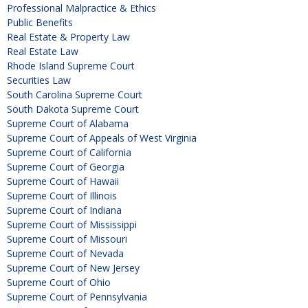
Professional Malpractice & Ethics
Public Benefits
Real Estate & Property Law
Real Estate Law
Rhode Island Supreme Court
Securities Law
South Carolina Supreme Court
South Dakota Supreme Court
Supreme Court of Alabama
Supreme Court of Appeals of West Virginia
Supreme Court of California
Supreme Court of Georgia
Supreme Court of Hawaii
Supreme Court of Illinois
Supreme Court of Indiana
Supreme Court of Mississippi
Supreme Court of Missouri
Supreme Court of Nevada
Supreme Court of New Jersey
Supreme Court of Ohio
Supreme Court of Pennsylvania