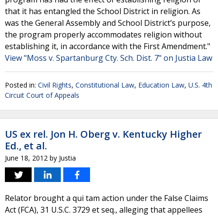
that it has entangled the School District in religion. As
was the General Assembly and School District’s purpose,
the program properly accommodates religion without
establishing it, in accordance with the First Amendment."
View "Moss v. Spartanburg Cty. Sch. Dist. 7" on Justia Law
Posted in:
Civil Rights
,
Constitutional Law
,
Education Law
,
U.S. 4th
Circuit Court of Appeals
US ex rel. Jon H. Oberg v. Kentucky Higher
Ed., et al.
June 18, 2012
by
Justia
Relator brought a qui tam action under the False Claims
Act (FCA), 31 U.S.C. 3729 et seq., alleging that appellees