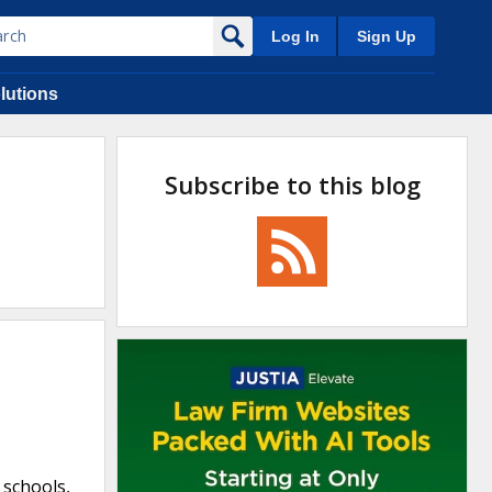
Log In
Sign Up
lutions
Subscribe to this blog
 schools,