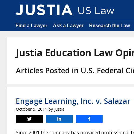
Find a Lawyer
Ask a Lawyer
Research the Law
Justia Education Law Op
Articles Posted in U.S. Federal C
Engage Learning, Inc. v. Salazar
October 5, 2011
by
Justia
Tweet
Share
Share
Since 2001 the company has provided professional tr