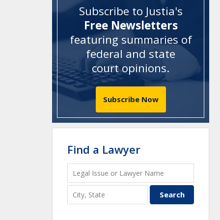
Subscribe to Justia's
Free Newsletters
featuring summaries of
federal and state
court opinions
.
Subscribe Now
Find a Lawyer