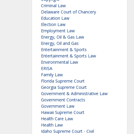
Criminal Law
Delaware Court of Chancery
Education Law
Election Law
Employment Law
Energy, Oil & Gas Law
Energy, Oil and Gas
Entertainment & Sports
Entertainment & Sports Law
Environmental Law
ERISA
Family Law
Florida Supreme Court
Georgia Supreme Court
Government & Administrative Law
Government Contracts
Government Law
Hawaii Supreme Court
Health Care Law
Health Law
Idaho Supreme Court - Civil