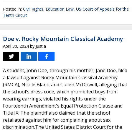
Posted in:
Civil Rights
,
Education Law
,
US Court of Appeals for the
Tenth Circuit
Doe v. Rocky Mountain Classical Academy
April 30, 2024
by
Justia
A student, John Doe, through his mother, Jane Doe, filed
a lawsuit against Rocky Mountain Classical Academy
(RMCA), Nicole Blanc, and Cullen McDowell, alleging that
the school's dress code, which prohibited boys from
wearing earrings, violated his rights under the
Fourteenth Amendment's Equal Protection Clause and
Title IX. The plaintiff also claimed that the school
retaliated against him for complaining about sex
discrimination.The United States District Court for the