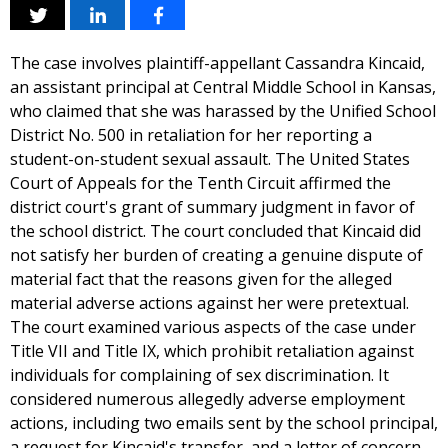
The case involves plaintiff-appellant Cassandra Kincaid,
an assistant principal at Central Middle School in Kansas,
who claimed that she was harassed by the Unified School
District No. 500 in retaliation for her reporting a
student-on-student sexual assault. The United States
Court of Appeals for the Tenth Circuit affirmed the
district court's grant of summary judgment in favor of
the school district. The court concluded that Kincaid did
not satisfy her burden of creating a genuine dispute of
material fact that the reasons given for the alleged
material adverse actions against her were pretextual.
The court examined various aspects of the case under
Title VII and Title IX, which prohibit retaliation against
individuals for complaining of sex discrimination. It
considered numerous allegedly adverse employment
actions, including two emails sent by the school principal,
a request for Kincaid's transfer, and a letter of concern.