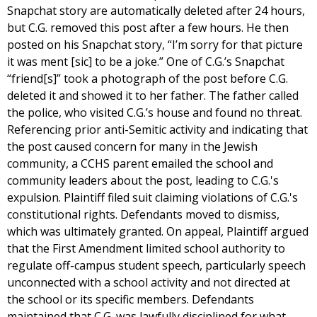
Snapchat story are automatically deleted after 24 hours,
but C.G. removed this post after a few hours. He then
posted on his Snapchat story, “I’m sorry for that picture
it was ment [sic] to be a joke.” One of C.G.’s Snapchat
“friend[s]” took a photograph of the post before C.G.
deleted it and showed it to her father. The father called
the police, who visited C.G.’s house and found no threat.
Referencing prior anti-Semitic activity and indicating that
the post caused concern for many in the Jewish
community, a CCHS parent emailed the school and
community leaders about the post, leading to C.G.'s
expulsion. Plaintiff filed suit claiming violations of C.G.'s
constitutional rights. Defendants moved to dismiss,
which was ultimately granted. On appeal, Plaintiff argued
that the First Amendment limited school authority to
regulate off-campus student speech, particularly speech
unconnected with a school activity and not directed at
the school or its specific members. Defendants
maintained that C.G. was lawfully disciplined for what