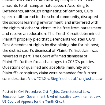
amounts to off-campus hate speech. According to
Defendants, although originating off campus, C.G.’s
speech still spread to the school community, disrupted
the school’s learning environment, and interfered with
the rights of other students to be free from harassment
and receive an education. The Tenth Circuit determined
Plaintiff properly pled that Defendants violated C.G.’s
First Amendment rights by disciplining him for his post;
the district court’s dismissal of Plaintiff’s first claim was
reversed in part. The Court affirmed dismissal of
Plaintiff’s further facial challenges to CCSD’s policies.
Questions of qualified and absolute immunity and
Plaintiff’s conspiracy claim were remanded for further
consideration.
View "C1.G v. Siegfried, et al." on Justia Law
Posted in:
Civil Procedure
,
Civil Rights
,
Constitutional Law
,
Education Law
,
Government & Administrative Law
,
Internet Law
,
US Court of Appeals for the Tenth Circuit