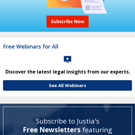
Free Webinars for All
Discover the latest legal insights from our experts.
See All Webinars
Subscribe to Justia's
Free Newsletters
featuring