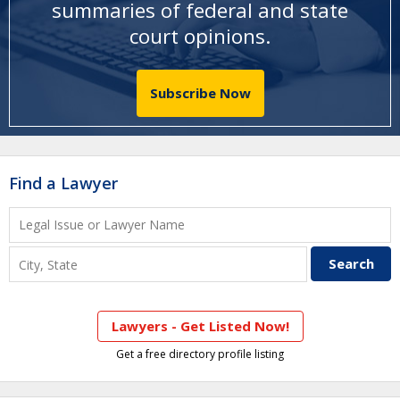
summaries of federal and state
court opinions
.
Subscribe Now
Find a Lawyer
Lawyers - Get Listed Now!
Get a free directory profile listing