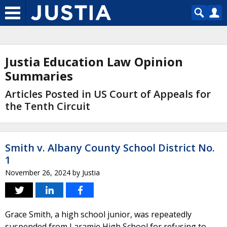
Justia Education Law Opinion
Summaries
Articles Posted in US Court of Appeals for
the Tenth Circuit
Smith v. Albany County School District No.
1
November 26, 2024
by
Justia
Grace Smith, a high school junior, was repeatedly
suspended from Laramie High School for refusing to