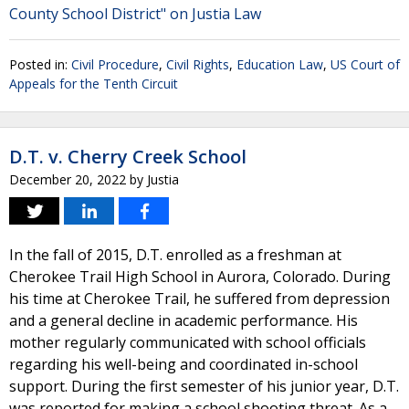
County School District" on Justia Law
Posted in:
Civil Procedure
,
Civil Rights
,
Education Law
,
US Court of
Appeals for the Tenth Circuit
D.T. v. Cherry Creek School
December 20, 2022
by
Justia
In the fall of 2015, D.T. enrolled as a freshman at
Cherokee Trail High School in Aurora, Colorado. During
his time at Cherokee Trail, he suffered from depression
and a general decline in academic performance. His
mother regularly communicated with school officials
regarding his well-being and coordinated in-school
support. During the first semester of his junior year, D.T.
was reported for making a school shooting threat. As a