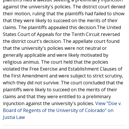
against the university's policies. The district court denied
their motion, ruling that the plaintiffs had failed to show
that they were likely to succeed on the merits of their
claims. The plaintiffs appealed this decision.The United
States Court of Appeals for the Tenth Circuit reversed
the district court's decision. The appellate court found
that the university's policies were not neutral or
generally applicable and were likely motivated by
religious animus. The court held that the policies
violated the Free Exercise and Establishment Clauses of
the First Amendment and were subject to strict scrutiny,
which they did not survive. The court concluded that the
plaintiffs were likely to succeed on the merits of their
claims and that they were entitled to a preliminary
injunction against the university's policies.
View "Doe v.
Board of Regents of the University of Colorado" on
Justia Law