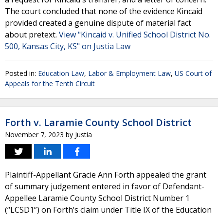
The court concluded that none of the evidence Kincaid
provided created a genuine dispute of material fact
about pretext.
View "Kincaid v. Unified School District No.
500, Kansas City, KS" on Justia Law
Posted in:
Education Law
,
Labor & Employment Law
,
US Court of
Appeals for the Tenth Circuit
Forth v. Laramie County School District
November 7, 2023
by
Justia
Plaintiff-Appellant Gracie Ann Forth appealed the grant
of summary judgement entered in favor of Defendant-
Appellee Laramie County School District Number 1
(“LCSD1”) on Forth’s claim under Title IX of the Education