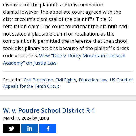
dismissal of the plaintiff's sex discrimination
claims.However, the appellate court agreed with the
district court's dismissal of the plaintiff's Title IX
retaliation claim. The court found that the plaintiff had
not stated a plausible claim for retaliation, as the
complaint only permitted the inference that the school
took disciplinary actions because of the plaintiff's dress
code violations.
View "Doe v. Rocky Mountain Classical
Academy" on Justia Law
Posted in:
Civil Procedure
,
Civil Rights
,
Education Law
,
US Court of
Appeals for the Tenth Circuit
W. v. Poudre School District R-1
March 7, 2024
by
Justia