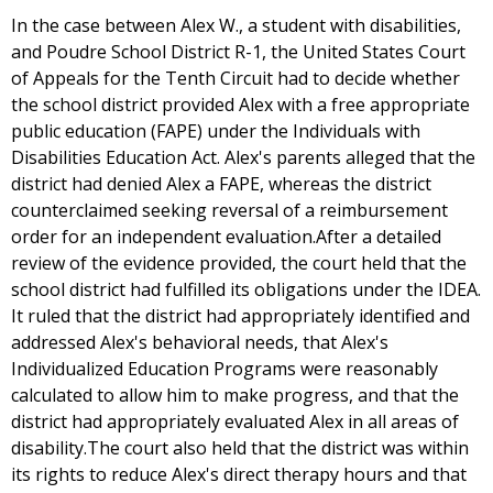
In the case between Alex W., a student with disabilities,
and Poudre School District R-1, the United States Court
of Appeals for the Tenth Circuit had to decide whether
the school district provided Alex with a free appropriate
public education (FAPE) under the Individuals with
Disabilities Education Act. Alex's parents alleged that the
district had denied Alex a FAPE, whereas the district
counterclaimed seeking reversal of a reimbursement
order for an independent evaluation.After a detailed
review of the evidence provided, the court held that the
school district had fulfilled its obligations under the IDEA.
It ruled that the district had appropriately identified and
addressed Alex's behavioral needs, that Alex's
Individualized Education Programs were reasonably
calculated to allow him to make progress, and that the
district had appropriately evaluated Alex in all areas of
disability.The court also held that the district was within
its rights to reduce Alex's direct therapy hours and that