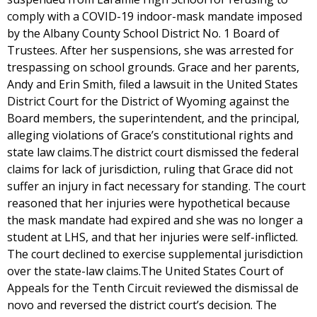
comply with a COVID-19 indoor-mask mandate imposed
by the Albany County School District No. 1 Board of
Trustees. After her suspensions, she was arrested for
trespassing on school grounds. Grace and her parents,
Andy and Erin Smith, filed a lawsuit in the United States
District Court for the District of Wyoming against the
Board members, the superintendent, and the principal,
alleging violations of Grace’s constitutional rights and
state law claims.The district court dismissed the federal
claims for lack of jurisdiction, ruling that Grace did not
suffer an injury in fact necessary for standing. The court
reasoned that her injuries were hypothetical because
the mask mandate had expired and she was no longer a
student at LHS, and that her injuries were self-inflicted.
The court declined to exercise supplemental jurisdiction
over the state-law claims.The United States Court of
Appeals for the Tenth Circuit reviewed the dismissal de
novo and reversed the district court’s decision. The