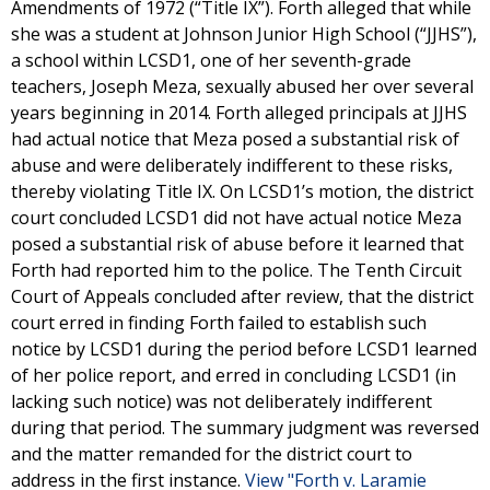
Amendments of 1972 (“Title IX”). Forth alleged that while
she was a student at Johnson Junior High School (“JJHS”),
a school within LCSD1, one of her seventh-grade
teachers, Joseph Meza, sexually abused her over several
years beginning in 2014. Forth alleged principals at JJHS
had actual notice that Meza posed a substantial risk of
abuse and were deliberately indifferent to these risks,
thereby violating Title IX. On LCSD1’s motion, the district
court concluded LCSD1 did not have actual notice Meza
posed a substantial risk of abuse before it learned that
Forth had reported him to the police. The Tenth Circuit
Court of Appeals concluded after review, that the district
court erred in finding Forth failed to establish such
notice by LCSD1 during the period before LCSD1 learned
of her police report, and erred in concluding LCSD1 (in
lacking such notice) was not deliberately indifferent
during that period. The summary judgment was reversed
and the matter remanded for the district court to
address in the first instance.
View "Forth v. Laramie