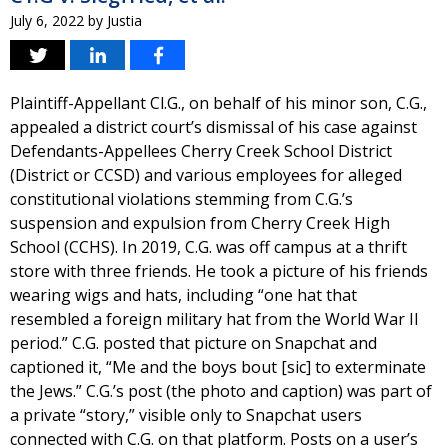
July 6, 2022
by
Justia
Plaintiff-Appellant Cl.G., on behalf of his minor son, C.G.,
appealed a district court’s dismissal of his case against
Defendants-Appellees Cherry Creek School District
(District or CCSD) and various employees for alleged
constitutional violations stemming from C.G.’s
suspension and expulsion from Cherry Creek High
School (CCHS). In 2019, C.G. was off campus at a thrift
store with three friends. He took a picture of his friends
wearing wigs and hats, including “one hat that
resembled a foreign military hat from the World War II
period.” C.G. posted that picture on Snapchat and
captioned it, “Me and the boys bout [sic] to exterminate
the Jews.” C.G.’s post (the photo and caption) was part of
a private “story,” visible only to Snapchat users
connected with C.G. on that platform. Posts on a user’s