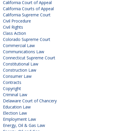
California Court of Appeal
California Courts of Appeal
California Supreme Court
Civil Procedure
Civil Rights
Class Action
Colorado Supreme Court
Commercial Law
Communications Law
Connecticut Supreme Court
Constitutional Law
Construction Law
Consumer Law
Contracts
Copyright
Criminal Law
Delaware Court of Chancery
Education Law
Election Law
Employment Law
Energy, Oil & Gas Law