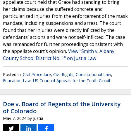
appellate court held that Grace had standing to bring
her claims because she suffered concrete and
particularized injuries from the enforcement of the mask
mandate, including suspensions and arrest. The court
found that her injuries were directly inflicted by the
defendants’ actions and were not self-inflicted. The case
was remanded for further proceedings consistent with
the appellate court’s opinion.
View "Smith v. Albany
County School District No. 1" on Justia Law
Posted in:
Civil Procedure
,
Civil Rights
,
Constitutional Law
,
Education Law
,
US Court of Appeals for the Tenth Circuit
Doe v. Board of Regents of the University
of Colorado
May 7, 2024
by
Justia