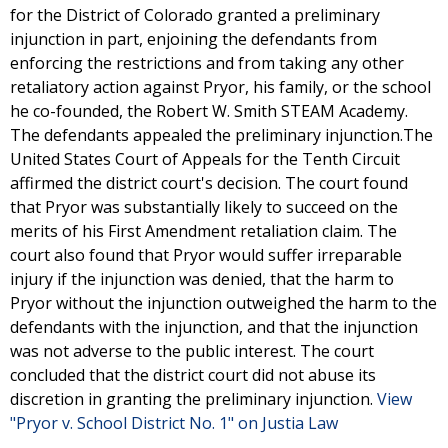
for the District of Colorado granted a preliminary
injunction in part, enjoining the defendants from
enforcing the restrictions and from taking any other
retaliatory action against Pryor, his family, or the school
he co-founded, the Robert W. Smith STEAM Academy.
The defendants appealed the preliminary injunction.The
United States Court of Appeals for the Tenth Circuit
affirmed the district court's decision. The court found
that Pryor was substantially likely to succeed on the
merits of his First Amendment retaliation claim. The
court also found that Pryor would suffer irreparable
injury if the injunction was denied, that the harm to
Pryor without the injunction outweighed the harm to the
defendants with the injunction, and that the injunction
was not adverse to the public interest. The court
concluded that the district court did not abuse its
discretion in granting the preliminary injunction.
View
"Pryor v. School District No. 1" on Justia Law