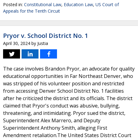
Posted in:
Constitutional Law
,
Education Law
,
US Court of
Appeals for the Tenth Circuit
Pryor v. School District No. 1
April 30, 2024
by
Justia
The case involves Brandon Pryor, an advocate for quality
educational opportunities in Far Northeast Denver, who
was stripped of his volunteer position and restricted
from accessing Denver School District No. 1 facilities
after he criticized the district and its officials. The district
claimed that Pryor's conduct was abusive, bullying,
threatening, and intimidating. Pryor sued the district,
Superintendent Alex Marrero, and Deputy
Superintendent Anthony Smith, alleging First
Amendment retaliation.The United States District Court