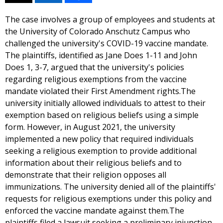
The case involves a group of employees and students at
the University of Colorado Anschutz Campus who
challenged the university's COVID-19 vaccine mandate.
The plaintiffs, identified as Jane Does 1-11 and John
Does 1, 3-7, argued that the university's policies
regarding religious exemptions from the vaccine
mandate violated their First Amendment rights.The
university initially allowed individuals to attest to their
exemption based on religious beliefs using a simple
form. However, in August 2021, the university
implemented a new policy that required individuals
seeking a religious exemption to provide additional
information about their religious beliefs and to
demonstrate that their religion opposes all
immunizations. The university denied all of the plaintiffs'
requests for religious exemptions under this policy and
enforced the vaccine mandate against them.The
plaintiffs filed a lawsuit seeking a preliminary injunction