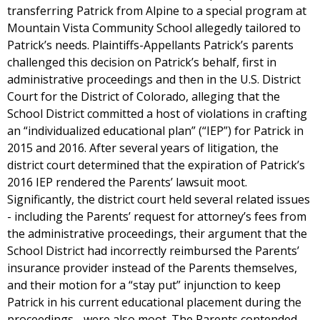
transferring Patrick from Alpine to a special program at
Mountain Vista Community School allegedly tailored to
Patrick’s needs. Plaintiffs-Appellants Patrick’s parents
challenged this decision on Patrick’s behalf, first in
administrative proceedings and then in the U.S. District
Court for the District of Colorado, alleging that the
School District committed a host of violations in crafting
an “individualized educational plan” (“IEP”) for Patrick in
2015 and 2016. After several years of litigation, the
district court determined that the expiration of Patrick’s
2016 IEP rendered the Parents’ lawsuit moot.
Significantly, the district court held several related issues
- including the Parents’ request for attorney’s fees from
the administrative proceedings, their argument that the
School District had incorrectly reimbursed the Parents’
insurance provider instead of the Parents themselves,
and their motion for a “stay put” injunction to keep
Patrick in his current educational placement during the
proceedings - were also moot. The Parents contended