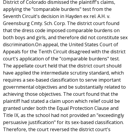
District of Colorado dismissed the plaintiff's claims,
applying the "comparable burdens" test from the
Seventh Circuit's decision in Hayden ex rel. A.H. v.
Greensburg Cmty. Sch. Corp. The district court found
that the dress code imposed comparable burdens on
both boys and girls, and therefore did not constitute sex
discrimination.On appeal, the United States Court of
Appeals for the Tenth Circuit disagreed with the district
court's application of the "comparable burdens" test.
The appellate court held that the district court should
have applied the intermediate scrutiny standard, which
requires a sex-based classification to serve important
governmental objectives and be substantially related to
achieving those objectives. The court found that the
plaintiff had stated a claim upon which relief could be
granted under both the Equal Protection Clause and
Title IX, as the school had not provided an "exceedingly
persuasive justification" for its sex-based classification.
Therefore, the court reversed the district court's