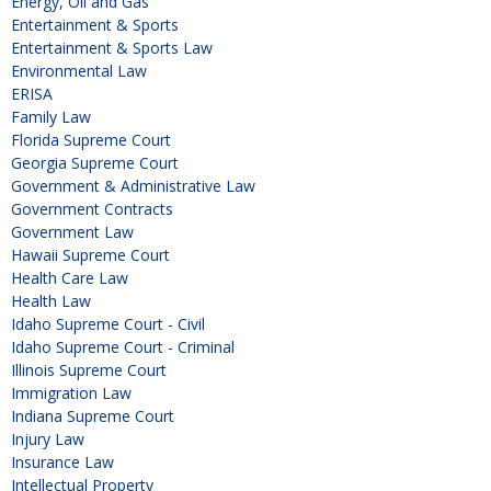
Energy, Oil and Gas
Entertainment & Sports
Entertainment & Sports Law
Environmental Law
ERISA
Family Law
Florida Supreme Court
Georgia Supreme Court
Government & Administrative Law
Government Contracts
Government Law
Hawaii Supreme Court
Health Care Law
Health Law
Idaho Supreme Court - Civil
Idaho Supreme Court - Criminal
Illinois Supreme Court
Immigration Law
Indiana Supreme Court
Injury Law
Insurance Law
Intellectual Property