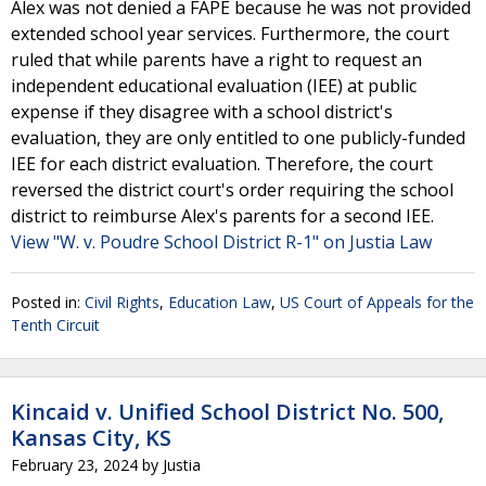
Alex was not denied a FAPE because he was not provided
extended school year services. Furthermore, the court
ruled that while parents have a right to request an
independent educational evaluation (IEE) at public
expense if they disagree with a school district's
evaluation, they are only entitled to one publicly-funded
IEE for each district evaluation. Therefore, the court
reversed the district court's order requiring the school
district to reimburse Alex's parents for a second IEE.
View "W. v. Poudre School District R-1" on Justia Law
Posted in:
Civil Rights
,
Education Law
,
US Court of Appeals for the
Tenth Circuit
Kincaid v. Unified School District No. 500,
Kansas City, KS
February 23, 2024
by
Justia