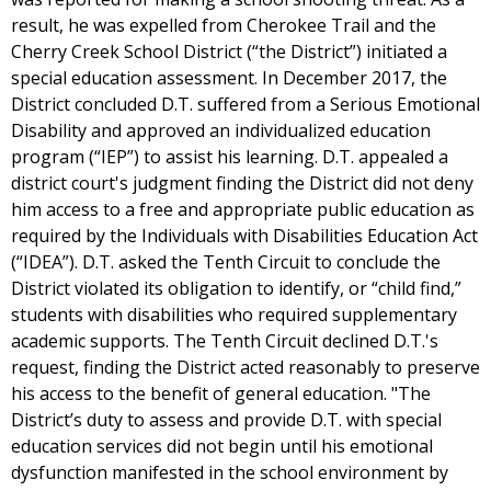
result, he was expelled from Cherokee Trail and the
Cherry Creek School District (“the District”) initiated a
special education assessment. In December 2017, the
District concluded D.T. suffered from a Serious Emotional
Disability and approved an individualized education
program (“IEP”) to assist his learning. D.T. appealed a
district court's judgment finding the District did not deny
him access to a free and appropriate public education as
required by the Individuals with Disabilities Education Act
(“IDEA”). D.T. asked the Tenth Circuit to conclude the
District violated its obligation to identify, or “child find,”
students with disabilities who required supplementary
academic supports. The Tenth Circuit declined D.T.'s
request, finding the District acted reasonably to preserve
his access to the benefit of general education. "The
District’s duty to assess and provide D.T. with special
education services did not begin until his emotional
dysfunction manifested in the school environment by