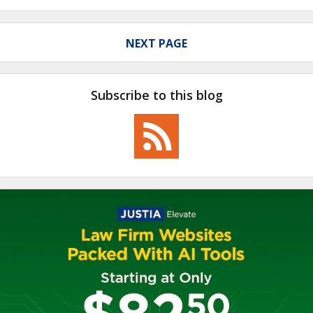
NEXT PAGE
Subscribe to this blog