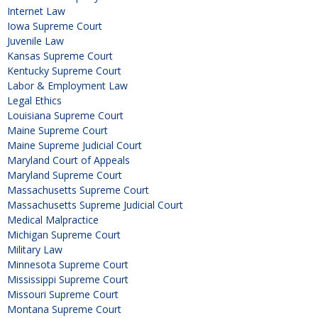
Internet Law
Iowa Supreme Court
Juvenile Law
Kansas Supreme Court
Kentucky Supreme Court
Labor & Employment Law
Legal Ethics
Louisiana Supreme Court
Maine Supreme Court
Maine Supreme Judicial Court
Maryland Court of Appeals
Maryland Supreme Court
Massachusetts Supreme Court
Massachusetts Supreme Judicial Court
Medical Malpractice
Michigan Supreme Court
Military Law
Minnesota Supreme Court
Mississippi Supreme Court
Missouri Supreme Court
Montana Supreme Court