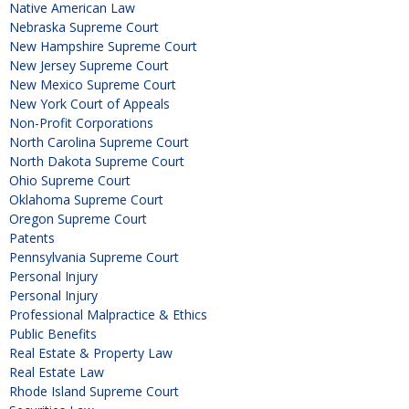
Native American Law
Nebraska Supreme Court
New Hampshire Supreme Court
New Jersey Supreme Court
New Mexico Supreme Court
New York Court of Appeals
Non-Profit Corporations
North Carolina Supreme Court
North Dakota Supreme Court
Ohio Supreme Court
Oklahoma Supreme Court
Oregon Supreme Court
Patents
Pennsylvania Supreme Court
Personal Injury
Personal Injury
Professional Malpractice & Ethics
Public Benefits
Real Estate & Property Law
Real Estate Law
Rhode Island Supreme Court