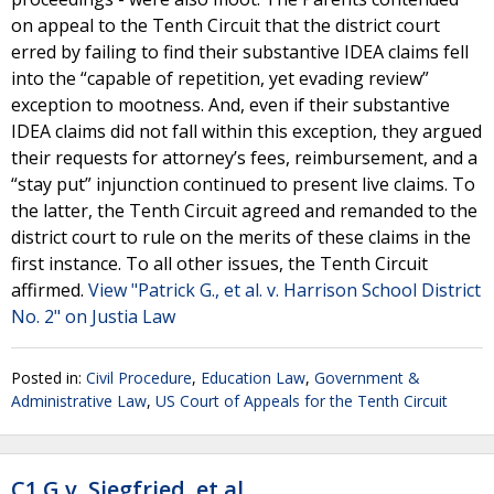
on appeal to the Tenth Circuit that the district court
erred by failing to find their substantive IDEA claims fell
into the “capable of repetition, yet evading review”
exception to mootness. And, even if their substantive
IDEA claims did not fall within this exception, they argued
their requests for attorney’s fees, reimbursement, and a
“stay put” injunction continued to present live claims. To
the latter, the Tenth Circuit agreed and remanded to the
district court to rule on the merits of these claims in the
first instance. To all other issues, the Tenth Circuit
affirmed.
View "Patrick G., et al. v. Harrison School District
No. 2" on Justia Law
Posted in:
Civil Procedure
,
Education Law
,
Government &
Administrative Law
,
US Court of Appeals for the Tenth Circuit
C1.G v. Siegfried, et al.