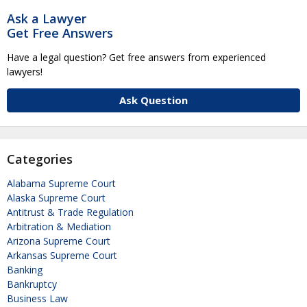
Ask a Lawyer
Get Free Answers
Have a legal question? Get free answers from experienced
lawyers!
Ask Question
Categories
Alabama Supreme Court
Alaska Supreme Court
Antitrust & Trade Regulation
Arbitration & Mediation
Arizona Supreme Court
Arkansas Supreme Court
Banking
Bankruptcy
Business Law