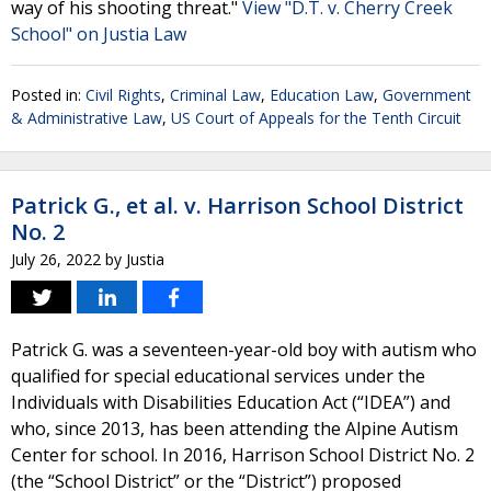
way of his shooting threat."
View "D.T. v. Cherry Creek
School" on Justia Law
Posted in:
Civil Rights
,
Criminal Law
,
Education Law
,
Government
& Administrative Law
,
US Court of Appeals for the Tenth Circuit
Patrick G., et al. v. Harrison School District
No. 2
July 26, 2022
by
Justia
Patrick G. was a seventeen-year-old boy with autism who
qualified for special educational services under the
Individuals with Disabilities Education Act (“IDEA”) and
who, since 2013, has been attending the Alpine Autism
Center for school. In 2016, Harrison School District No. 2
(the “School District” or the “District”) proposed