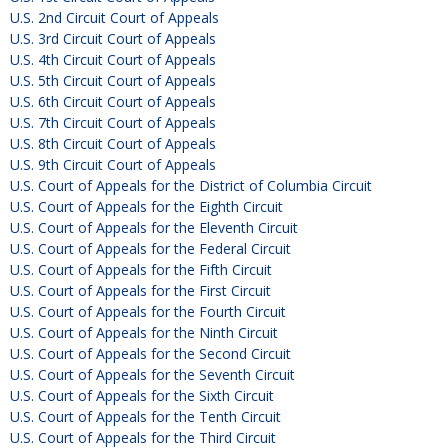
U.S. 2nd Circuit Court of Appeals
U.S. 3rd Circuit Court of Appeals
U.S. 4th Circuit Court of Appeals
U.S. 5th Circuit Court of Appeals
U.S. 6th Circuit Court of Appeals
U.S. 7th Circuit Court of Appeals
U.S. 8th Circuit Court of Appeals
U.S. 9th Circuit Court of Appeals
U.S. Court of Appeals for the District of Columbia Circuit
U.S. Court of Appeals for the Eighth Circuit
U.S. Court of Appeals for the Eleventh Circuit
U.S. Court of Appeals for the Federal Circuit
U.S. Court of Appeals for the Fifth Circuit
U.S. Court of Appeals for the First Circuit
U.S. Court of Appeals for the Fourth Circuit
U.S. Court of Appeals for the Ninth Circuit
U.S. Court of Appeals for the Second Circuit
U.S. Court of Appeals for the Seventh Circuit
U.S. Court of Appeals for the Sixth Circuit
U.S. Court of Appeals for the Tenth Circuit
U.S. Court of Appeals for the Third Circuit