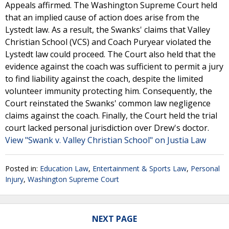
Appeals affirmed. The Washington Supreme Court held
that an implied cause of action does arise from the
Lystedt law. As a result, the Swanks' claims that Valley
Christian School (VCS) and Coach Puryear violated the
Lystedt law could proceed. The Court also held that the
evidence against the coach was sufficient to permit a jury
to find liability against the coach, despite the limited
volunteer immunity protecting him. Consequently, the
Court reinstated the Swanks' common law negligence
claims against the coach. Finally, the Court held the trial
court lacked personal jurisdiction over Drew's doctor.
View "Swank v. Valley Christian School" on Justia Law
Posted in:
Education Law
,
Entertainment & Sports Law
,
Personal
Injury
,
Washington Supreme Court
NEXT PAGE