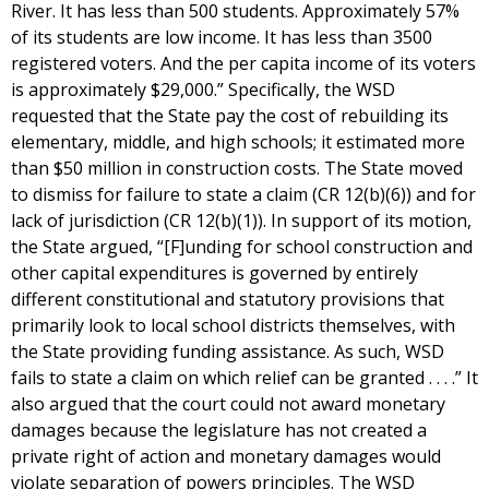
River. It has less than 500 students. Approximately 57%
of its students are low income. It has less than 3500
registered voters. And the per capita income of its voters
is approximately $29,000.” Specifically, the WSD
requested that the State pay the cost of rebuilding its
elementary, middle, and high schools; it estimated more
than $50 million in construction costs. The State moved
to dismiss for failure to state a claim (CR 12(b)(6)) and for
lack of jurisdiction (CR 12(b)(1)). In support of its motion,
the State argued, “[F]unding for school construction and
other capital expenditures is governed by entirely
different constitutional and statutory provisions that
primarily look to local school districts themselves, with
the State providing funding assistance. As such, WSD
fails to state a claim on which relief can be granted . . . .” It
also argued that the court could not award monetary
damages because the legislature has not created a
private right of action and monetary damages would
violate separation of powers principles. The WSD