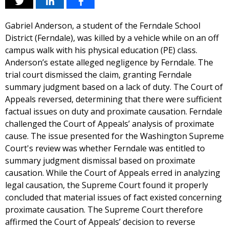
Gabriel Anderson, a student of the Ferndale School
District (Ferndale), was killed by a vehicle while on an off
campus walk with his physical education (PE) class.
Anderson’s estate alleged negligence by Ferndale. The
trial court dismissed the claim, granting Ferndale
summary judgment based on a lack of duty. The Court of
Appeals reversed, determining that there were sufficient
factual issues on duty and proximate causation. Ferndale
challenged the Court of Appeals’ analysis of proximate
cause. The issue presented for the Washington Supreme
Court's review was whether Ferndale was entitled to
summary judgment dismissal based on proximate
causation. While the Court of Appeals erred in analyzing
legal causation, the Supreme Court found it properly
concluded that material issues of fact existed concerning
proximate causation. The Supreme Court therefore
affirmed the Court of Appeals’ decision to reverse