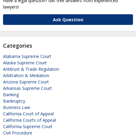
Have a legal question? Get free answers from experienced
lawyers!
Ask Question
Categories
Alabama Supreme Court
Alaska Supreme Court
Antitrust & Trade Regulation
Arbitration & Mediation
Arizona Supreme Court
Arkansas Supreme Court
Banking
Bankruptcy
Business Law
California Court of Appeal
California Courts of Appeal
California Supreme Court
Civil Procedure