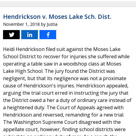
Hendrickson v. Moses Lake Sch. Dist.
November 1, 2018
by
Justia
Heidi Hendrickson filed suit against the Moses Lake
School District to recover for injuries she suffered while
operating a table saw in a woodshop class at Moses
Lake High School. The jury found the District was
negligent, but that its negligence was not a proximate
cause of Hendrickson's injuries. Hendrickson appealed,
arguing the trial court erred in instructing the jury that
the District owed a her a duty of ordinary care instead of
a heightened duty. The Court of Appeals agreed with
Hendrickson and reversed, remanding for a new trial.
The Washington Supreme Court disagreed with the
appellate court, however, finding school districts were