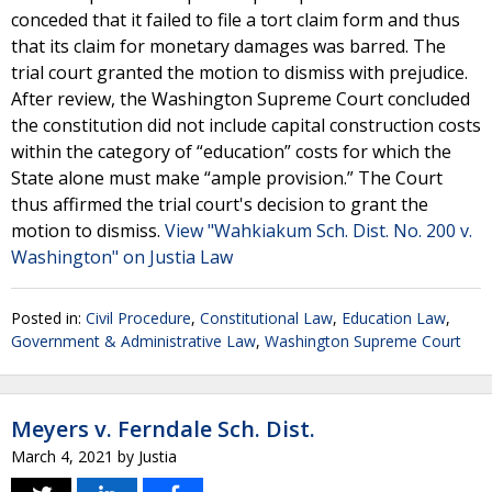
conceded that it failed to file a tort claim form and thus
that its claim for monetary damages was barred. The
trial court granted the motion to dismiss with prejudice.
After review, the Washington Supreme Court concluded
the constitution did not include capital construction costs
within the category of “education” costs for which the
State alone must make “ample provision.” The Court
thus affirmed the trial court's decision to grant the
motion to dismiss.
View "Wahkiakum Sch. Dist. No. 200 v.
Washington" on Justia Law
Posted in:
Civil Procedure
,
Constitutional Law
,
Education Law
,
Government & Administrative Law
,
Washington Supreme Court
Meyers v. Ferndale Sch. Dist.
March 4, 2021
by
Justia