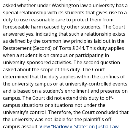
asked whether under Washington law a university has a
special relationship with its students that gives rise to a
duty to use reasonable care to protect them from
foreseeable harm caused by other students. The Court
answered yes, indicating that such a relationship exists
as defined by the common law principles laid out in the
Restatement (Second) of Torts § 344. This duty applies
when a student is on campus or participating in
university-sponsored activities. The second question
asked about the scope of this duty. The Court
determined that the duty applies within the confines of
the university campus or at university-controlled events,
and is based on a student's enrollment and presence on
campus. The Court did not extend this duty to off-
campus situations or situations not under the
university's control. Therefore, the Court concluded that
the university was not liable for the plaintiff's off-
campus assault.
View "Barlow v. State" on Justia Law