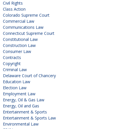
Civil Rights
Class Action
Colorado Supreme Court
Commercial Law
Communications Law
Connecticut Supreme Court
Constitutional Law
Construction Law
Consumer Law
Contracts
Copyright
Criminal Law
Delaware Court of Chancery
Education Law
Election Law
Employment Law
Energy, Oil & Gas Law
Energy, Oil and Gas
Entertainment & Sports
Entertainment & Sports Law
Environmental Law