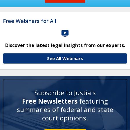
Free Webinars for All
Discover the latest legal insights from our experts.
See All Webinars
Subscribe to Justia's
Free Newsletters
featuring
summaries of federal and state
court opinions
.