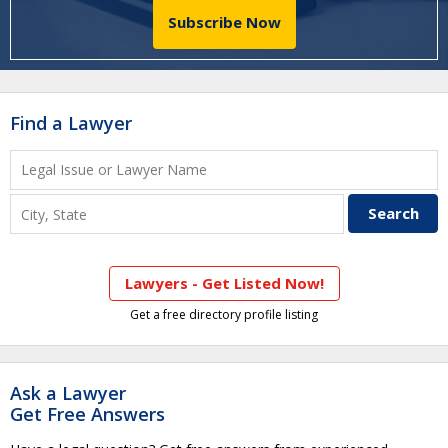
Subscribe Now
Find a Lawyer
Lawyers - Get Listed Now!
Get a free directory profile listing
Ask a Lawyer
Get Free Answers