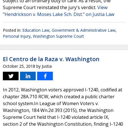
subject to an ordinary duty of care. As a result, the
Supreme Court reinstated the jury's verdict.
View
"Hendrickson v. Moses Lake Sch. Dist." on Justia Law
Posted in:
Education Law
,
Government & Administrative Law
,
Personal Injury
,
Washington Supreme Court
El Centro de la Raza v. Washington
October 25, 2018
by
Justia
In 2012, Washington voters approved I-1240, codified at
chapter 28A.710 RCW, which created a public charter
school system.In League of Women Voters v.
Washington, 184 Wn.2d 393 (2015), the Washington
Supreme Court held that I-1240 violated article IX,
section 2 of the Washington Constitution, finding I-1240