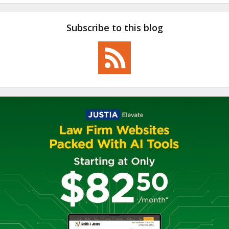
Subscribe to this blog