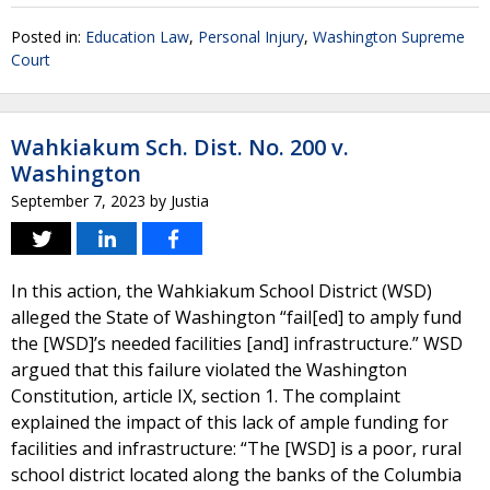
Posted in:
Education Law
,
Personal Injury
,
Washington Supreme
Court
Wahkiakum Sch. Dist. No. 200 v.
Washington
September 7, 2023
by
Justia
In this action, the Wahkiakum School District (WSD)
alleged the State of Washington “fail[ed] to amply fund
the [WSD]’s needed facilities [and] infrastructure.” WSD
argued that this failure violated the Washington
Constitution, article IX, section 1. The complaint
explained the impact of this lack of ample funding for
facilities and infrastructure: “The [WSD] is a poor, rural
school district located along the banks of the Columbia