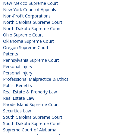
New Mexico Supreme Court
New York Court of Appeals
Non-Profit Corporations
North Carolina Supreme Court
North Dakota Supreme Court
Ohio Supreme Court
Oklahoma Supreme Court
Oregon Supreme Court
Patents
Pennsylvania Supreme Court
Personal Injury
Personal Injury
Professional Malpractice & Ethics
Public Benefits
Real Estate & Property Law
Real Estate Law
Rhode Island Supreme Court
Securities Law
South Carolina Supreme Court
South Dakota Supreme Court
Supreme Court of Alabama