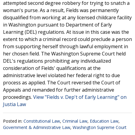
attempted second degree robbery for trying to snatch a
woman's purse. As a result, Fields was permanently
disqualified from working at any licensed childcare facility
in Washington pursuant to Department of Early
Learning (DEL) regulations. At issue in this case was the
extent to which a criminal record could preclude a person
from supporting herself through lawful employment in
her chosen field. The Washington Supreme Court held
DEL's regulations prohibiting any individualized
consideration of Fields' qualifications at the
administrative level violated her federal right to due
process as applied. The Court reversed the Court of
Appeals and remanded for further administrative
proceedings.
View "Fields v. Dep't of Early Learning" on
Justia Law
Posted in:
Constitutional Law
,
Criminal Law
,
Education Law
,
Government & Administrative Law
,
Washington Supreme Court