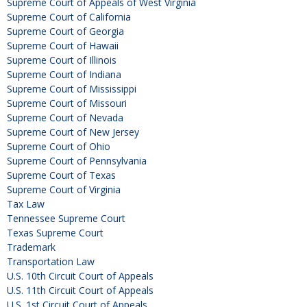
Supreme Court of Appeals of West Virginia
Supreme Court of California
Supreme Court of Georgia
Supreme Court of Hawaii
Supreme Court of Illinois
Supreme Court of Indiana
Supreme Court of Mississippi
Supreme Court of Missouri
Supreme Court of Nevada
Supreme Court of New Jersey
Supreme Court of Ohio
Supreme Court of Pennsylvania
Supreme Court of Texas
Supreme Court of Virginia
Tax Law
Tennessee Supreme Court
Texas Supreme Court
Trademark
Transportation Law
U.S. 10th Circuit Court of Appeals
U.S. 11th Circuit Court of Appeals
U.S. 1st Circuit Court of Appeals