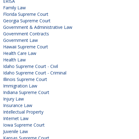
ERISA
Family Law
Florida Supreme Court
Georgia Supreme Court
Government & Administrative Law
Government Contracts
Government Law
Hawaii Supreme Court
Health Care Law
Health Law
Idaho Supreme Court - Civil
Idaho Supreme Court - Criminal
Illinois Supreme Court
Immigration Law
Indiana Supreme Court
Injury Law
Insurance Law
Intellectual Property
Internet Law
Iowa Supreme Court
Juvenile Law
Kansas Supreme Court