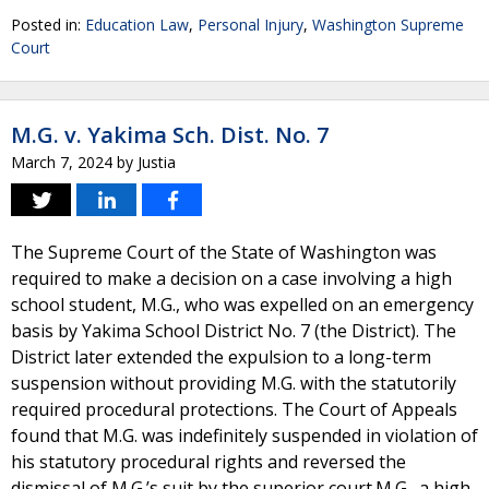
Posted in:
Education Law
,
Personal Injury
,
Washington Supreme
Court
M.G. v. Yakima Sch. Dist. No. 7
March 7, 2024
by
Justia
The Supreme Court of the State of Washington was
required to make a decision on a case involving a high
school student, M.G., who was expelled on an emergency
basis by Yakima School District No. 7 (the District). The
District later extended the expulsion to a long-term
suspension without providing M.G. with the statutorily
required procedural protections. The Court of Appeals
found that M.G. was indefinitely suspended in violation of
his statutory procedural rights and reversed the
dismissal of M.G.’s suit by the superior court.M.G., a high