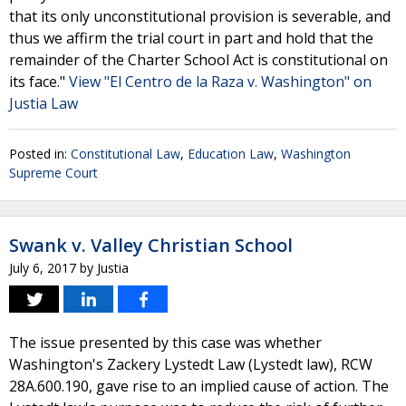
that its only unconstitutional provision is severable, and
thus we affirm the trial court in part and hold that the
remainder of the Charter School Act is constitutional on
its face."
View "El Centro de la Raza v. Washington" on
Justia Law
Posted in:
Constitutional Law
,
Education Law
,
Washington
Supreme Court
Swank v. Valley Christian School
July 6, 2017
by
Justia
The issue presented by this case was whether
Washington's Zackery Lystedt Law (Lystedt law), RCW
28A.600.190, gave rise to an implied cause of action. The