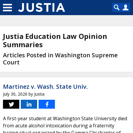
Justia Education Law Opinion
Summaries
Articles Posted in Washington Supreme
Court
Martinez v. Wash. State Univ.
July 30, 2026
by
Justia
A first-year student at Washington State University died
from acute alcohol intoxication during a fraternity
hazing ritual organized by the Gamma Chi chapter of