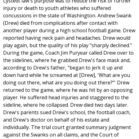
Lystedt law's purpose was to reduce the risk of further
injury or death to youth athletes who suffered
concussions in the state of Washington. Andrew Swank
(Drew) died from complications after contact with
another player during a high school football game. Drew
reported having neck pain and headaches. Drew would
play again, but the quality of his play "sharply declined."
During the game, Coach Jim Puryear called Drew over to
the sidelines, where he grabbed Drew's face mask and,
according to Drew's father, "began to jerk it up and
down hard while he screamed at [Drew], 'What are you
doing out there, what are you doing out there?"' Drew
returned to the game, where he was hit by an opposing
player. He suffered head injuries and staggered to the
sideline, where he collapsed. Drew died two days later.
Drew's parents sued Drew's school, the football coach,
and Drew's doctor on behalf of his estate and
individually. The trial court granted summary judgment
against the Swanks on all claims, and the Court of