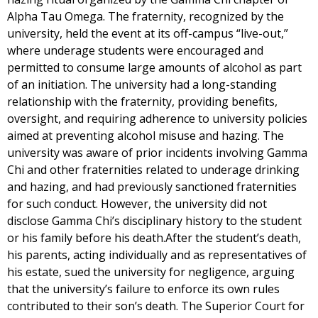
Alpha Tau Omega. The fraternity, recognized by the
university, held the event at its off-campus “live-out,”
where underage students were encouraged and
permitted to consume large amounts of alcohol as part
of an initiation. The university had a long-standing
relationship with the fraternity, providing benefits,
oversight, and requiring adherence to university policies
aimed at preventing alcohol misuse and hazing. The
university was aware of prior incidents involving Gamma
Chi and other fraternities related to underage drinking
and hazing, and had previously sanctioned fraternities
for such conduct. However, the university did not
disclose Gamma Chi’s disciplinary history to the student
or his family before his death.After the student’s death,
his parents, acting individually and as representatives of
his estate, sued the university for negligence, arguing
that the university’s failure to enforce its own rules
contributed to their son’s death. The Superior Court for