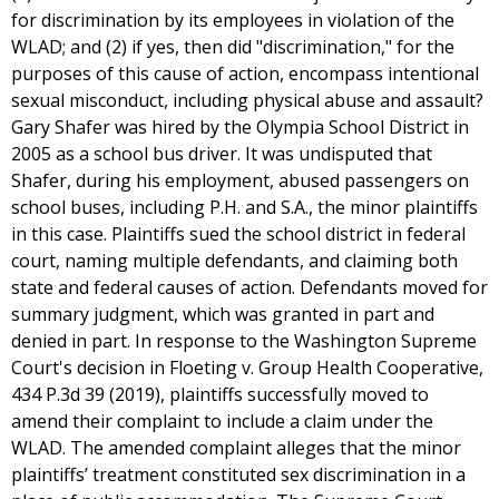
for discrimination by its employees in violation of the
WLAD; and (2) if yes, then did "discrimination," for the
purposes of this cause of action, encompass intentional
sexual misconduct, including physical abuse and assault?
Gary Shafer was hired by the Olympia School District in
2005 as a school bus driver. It was undisputed that
Shafer, during his employment, abused passengers on
school buses, including P.H. and S.A., the minor plaintiffs
in this case. Plaintiffs sued the school district in federal
court, naming multiple defendants, and claiming both
state and federal causes of action. Defendants moved for
summary judgment, which was granted in part and
denied in part. In response to the Washington Supreme
Court's decision in Floeting v. Group Health Cooperative,
434 P.3d 39 (2019), plaintiffs successfully moved to
amend their complaint to include a claim under the
WLAD. The amended complaint alleges that the minor
plaintiffs’ treatment constituted sex discrimination in a