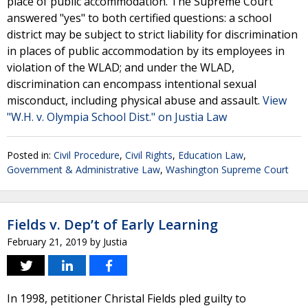
place of public accommodation. The Supreme Court
answered "yes" to both certified questions: a school
district may be subject to strict liability for discrimination
in places of public accommodation by its employees in
violation of the WLAD; and under the WLAD,
discrimination can encompass intentional sexual
misconduct, including physical abuse and assault.
View
"W.H. v. Olympia School Dist." on Justia Law
Posted in:
Civil Procedure
,
Civil Rights
,
Education Law
,
Government & Administrative Law
,
Washington Supreme Court
Fields v. Dep’t of Early Learning
February 21, 2019
by
Justia
In 1998, petitioner Christal Fields pled guilty to