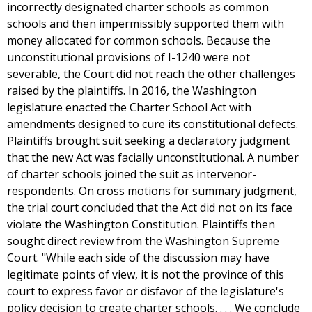
incorrectly designated charter schools as common
schools and then impermissibly supported them with
money allocated for common schools. Because the
unconstitutional provisions of I-1240 were not
severable, the Court did not reach the other challenges
raised by the plaintiffs. In 2016, the Washington
legislature enacted the Charter School Act with
amendments designed to cure its constitutional defects.
Plaintiffs brought suit seeking a declaratory judgment
that the new Act was facially unconstitutional. A number
of charter schools joined the suit as intervenor-
respondents. On cross motions for summary judgment,
the trial court concluded that the Act did not on its face
violate the Washington Constitution. Plaintiffs then
sought direct review from the Washington Supreme
Court. "While each side of the discussion may have
legitimate points of view, it is not the province of this
court to express favor or disfavor of the legislature's
policy decision to create charter schools. . . . We conclude