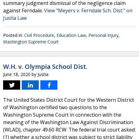
summary judgment dismissal of the negligence claim
against Ferndale.
View "Meyers v. Ferndale Sch. Dist." on
Justia Law
Posted in:
Civil Procedure
,
Education Law
,
Personal Injury
,
Washington Supreme Court
W.H. v. Olympia School Dist.
June 18, 2020
by
Justia
The United States District Court for the Western District
of Washington certified two questions to the
Washington Supreme Court in connection with the
meaning of the Washington Law Against Discrimination
(WLAD), chapter 49.60 RCW. The federal trial court asked:
(1) whether a school district was subject to strict liability