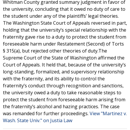
Whitman County granted summary judgment in favor of
the university, concluding that it owed no duty of care to
the student under any of the plaintiffs’ legal theories.
The Washington State Court of Appeals reversed in part,
holding that the university’s special relationship with the
fraternity gave rise to a duty to protect the student from
foreseeable harm under Restatement (Second) of Torts
§ 315(a), but rejected other theories of duty.The
Supreme Court of the State of Washington affirmed the
Court of Appeals. It held that, because of the university’s
long-standing, formalized, and supervisory relationship
with the fraternity, and its ability to control the
fraternity’s conduct through recognition and sanctions,
the university owed a duty to take reasonable steps to
protect the student from foreseeable harm arising from
the fraternity’s alcohol and hazing practices. The case
was remanded for further proceedings.
View "Martinez v.
Wash. State Univ." on Justia Law