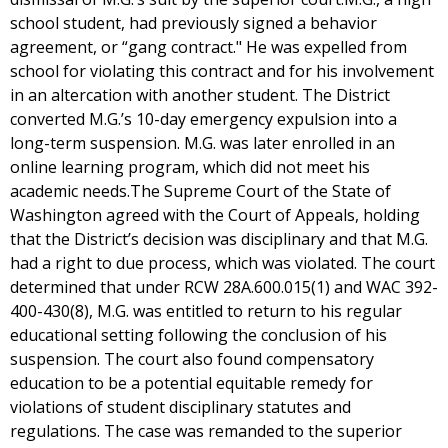
school student, had previously signed a behavior
agreement, or “gang contract." He was expelled from
school for violating this contract and for his involvement
in an altercation with another student. The District
converted M.G.’s 10-day emergency expulsion into a
long-term suspension. M.G. was later enrolled in an
online learning program, which did not meet his
academic needs.The Supreme Court of the State of
Washington agreed with the Court of Appeals, holding
that the District’s decision was disciplinary and that M.G.
had a right to due process, which was violated. The court
determined that under RCW 28A.600.015(1) and WAC 392-
400-430(8), M.G. was entitled to return to his regular
educational setting following the conclusion of his
suspension. The court also found compensatory
education to be a potential equitable remedy for
violations of student disciplinary statutes and
regulations. The case was remanded to the superior