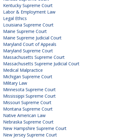
Kentucky Supreme Court
Labor & Employment Law
Legal Ethics
Louisiana Supreme Court
Maine Supreme Court
Maine Supreme Judicial Court
Maryland Court of Appeals
Maryland Supreme Court
Massachusetts Supreme Court
Massachusetts Supreme Judicial Court
Medical Malpractice
Michigan Supreme Court
Military Law
Minnesota Supreme Court
Mississippi Supreme Court
Missouri Supreme Court
Montana Supreme Court
Native American Law
Nebraska Supreme Court
New Hampshire Supreme Court
New Jersey Supreme Court