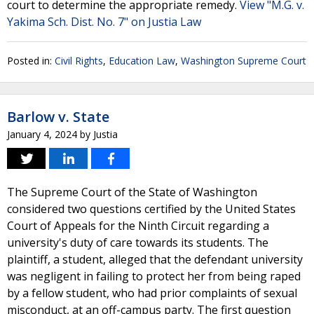
court to determine the appropriate remedy.
View "M.G. v.
Yakima Sch. Dist. No. 7" on Justia Law
Posted in:
Civil Rights
,
Education Law
,
Washington Supreme Court
Barlow v. State
January 4, 2024
by
Justia
The Supreme Court of the State of Washington
considered two questions certified by the United States
Court of Appeals for the Ninth Circuit regarding a
university's duty of care towards its students. The
plaintiff, a student, alleged that the defendant university
was negligent in failing to protect her from being raped
by a fellow student, who had prior complaints of sexual
misconduct, at an off-campus party. The first question