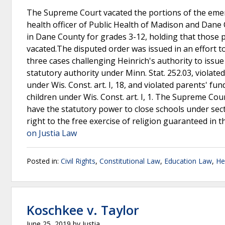
The Supreme Court vacated the portions of the emerge
health officer of Public Health of Madison and Dane C
in Dane County for grades 3-12, holding that those
vacated.The disputed order was issued in an effort t
three cases challenging Heinrich's authority to iss
statutory authority under Minn. Stat. 252.03, violated
under Wis. Const. art. I, 18, and violated parents' fu
children under Wis. Const. art. I, 1. The Supreme Cour
have the statutory power to close schools under sect
right to the free exercise of religion guaranteed in 
on Justia Law
Posted in:
Civil Rights
,
Constitutional Law
,
Education Law
,
He
Koschkee v. Taylor
June 25, 2019
by
Justia