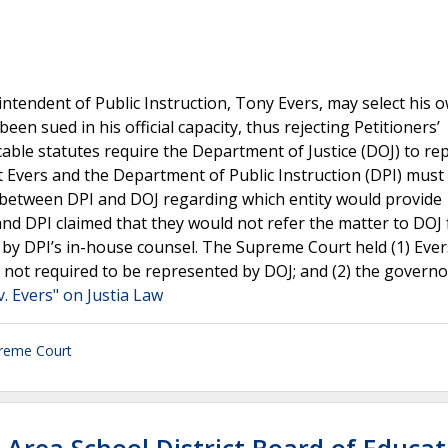
ntendent of Public Instruction, Tony Evers, may select his 
een sued in his official capacity, thus rejecting Petitioners’
able statutes require the Department of Justice (DOJ) to re
t Evers and the Department of Public Instruction (DPI) must
se between DPI and DOJ regarding which entity would provide
and DPI claimed that they would not refer the matter to DOJ 
by DPI’s in-house counsel. The Supreme Court held (1) Eve
e not required to be represented by DOJ; and (2) the govern
. Evers" on Justia Law
reme Court