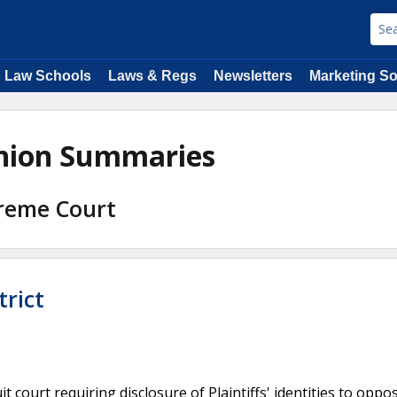
Law Schools
Laws & Regs
Newsletters
Marketing So
inion Summaries
preme Court
trict
 court requiring disclosure of Plaintiffs' identities to oppo