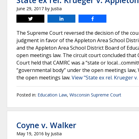
State ex rel. Krueger v. Appleto
June 29, 2017
by
Justia
Tweet
Share
Share
The Supreme Court reversed the decision of the court
judgment in favor of the Appleton Area School Dist
and the Appleton Area School District Board of Educa
open meetings law. The circuit court concluded tha
Court held that CAMRC was a “state or local…committ
“governmental body” under the open meetings law, Wi
the open meetings law.
View "State ex rel. Krueger v
Posted in:
Education Law
,
Wisconsin Supreme Court
Coyne v. Walker
May 19, 2016
by
Justia