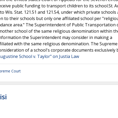
ceive public funding to transport children to its school.St. 
to Wis. Stat. 121.51 and 121.54, under which private schools 
en to their schools but only one affiliated school per "religio
ndance area." The Superintendent of Public Transportation 
 another school of the same religious denomination within t
 information the Superintendent may consider in making a
filiated with the same religious denomination. The Supreme
consideration of a school's corporate documents exclusively
Augustine School v. Taylor" on Justia Law
preme Court
isi