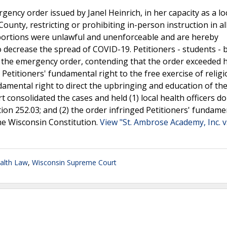
ncy order issued by Janel Heinrich, in her capacity as a lo
ounty, restricting or prohibiting in-person instruction in al
 portions were unlawful and unenforceable and are hereby
o decrease the spread of COVID-19. Petitioners - students -
ue the emergency order, contending that the order exceeded 
 Petitioners' fundamental right to the free exercise of relig
ndamental right to direct the upbringing and education of the
t consolidated the cases and held (1) local health officers do
ion 252.03; and (2) the order infringed Petitioners' fundame
the Wisconsin Constitution.
View "St. Ambrose Academy, Inc. v.
alth Law
,
Wisconsin Supreme Court