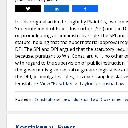
Tweet
Share
Share
In this original action brought by Plaintiffs, two l
Superintendent of Public Instruction (SPI) and the De
or promulgating an administrative rule, the SPI and
statute, holding that the gubernatorial approval req
DPI.The SPI and DPI argued that the statutory requi
because, pursuant to Wis. Const. art. X, 1, no other o
with regard to the supervision of public instruction.
the governor is given equal or greater legislative a
the DPI, promulgates rules, it is exercising legislat
legislature.
View "Koschkee v. Taylor" on Justia Law
Posted in:
Constitutional Law
,
Education Law
,
Government & 
Koschkee v. Evers