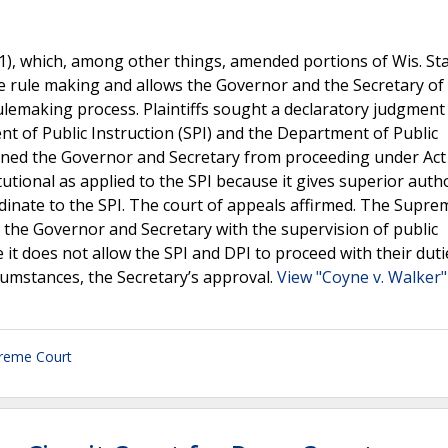
21), which, among other things, amended portions of Wis. Stat
e rule making and allows the Governor and the Secretary of
ulemaking process. Plaintiffs sought a declaratory judgment 
nt of Public Instruction (SPI) and the Department of Public
joined the Governor and Secretary from proceeding under Act
tutional as applied to the SPI because it gives superior auth
rdinate to the SPI. The court of appeals affirmed. The Supr
s the Governor and Secretary with the supervision of public
se it does not allow the SPI and DPI to proceed with their duti
cumstances, the Secretary’s approval.
View "Coyne v. Walker"
reme Court