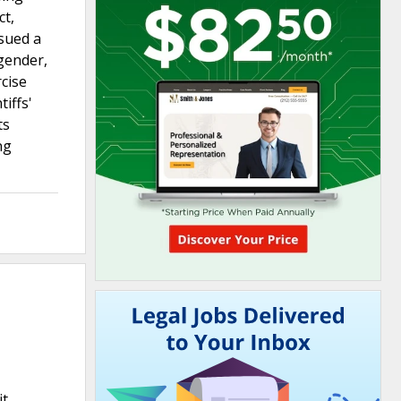
ct,
 sued a
sgender,
rcise
iffs'
ts
ng
it