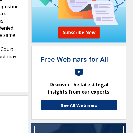
Augustine
are
us
denied
he same
 Court
 but may
Free Webinars for All
Discover the latest legal
insights from our experts.
See All Webinars