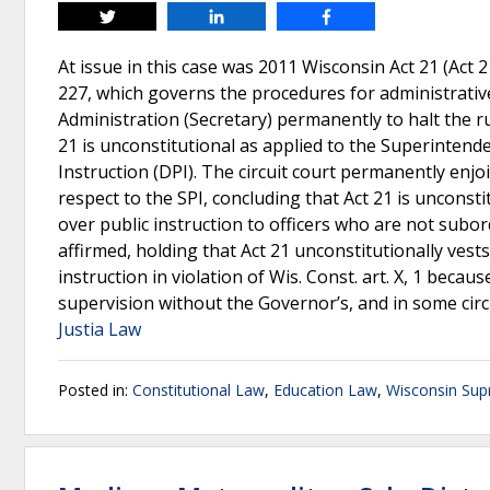
Tweet
Share
Share
At issue in this case was 2011 Wisconsin Act 21 (Act 
227, which governs the procedures for administrativ
Administration (Secretary) permanently to halt the r
21 is unconstitutional as applied to the Superintende
Instruction (DPI). The circuit court permanently en
respect to the SPI, concluding that Act 21 is unconsti
over public instruction to officers who are not subo
affirmed, holding that Act 21 unconstitutionally vest
instruction in violation of Wis. Const. art. X, 1 becau
supervision without the Governor’s, and in some cir
Justia Law
Posted in:
Constitutional Law
,
Education Law
,
Wisconsin Sup