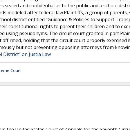
s sealed and confidential as to the public and a school distri
ds modeled after federal law.Plaintiffs, a group of parents,
school district entitled "Guidance & Policies to Support Tran
ir constitutional rights to parent their children and to exe
eed using pseudonyms. The circuit court granted in part Plaint
firmed, holding that the circuit court properly exercised i
onymously but not preventing opposing attorneys from knowi
 District" on Justia Law
reme Court
m the United States Court of Appeals for the Seventh Circu