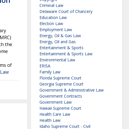
ion
Criminal Law
Delaware Court of Chancery
Education Law
Election Law
Employment Law
ary
Energy, Oil & Gas Law
AMRC)
Energy, Oil and Gas
th the
Entertainment & Sports
reme
Entertainment & Sports Law
Environmental Law
rms of
ERISA
a Law
Family Law
Florida Supreme Court
Georgia Supreme Court
Government & Administrative Law
Government Contracts
Government Law
Hawaii Supreme Court
Health Care Law
Health Law
Idaho Supreme Court - Civil