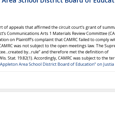
n Area School District Board of Educat
 of appeals that affirmed the circuit court’s grant of summ
rict’s Communications Arts 1 Materials Review Committee (C
tion on Plaintiff’s complaint that CAMRC failed to comply wi
t CAMRC was not subject to the open meetings law. The Sup
ee…created by…rule” and therefore met the definition of
s. Stat. 19.82(1). Accordingly, CAMRC was subject to the te
. Appleton Area School District Board of Education" on Justi