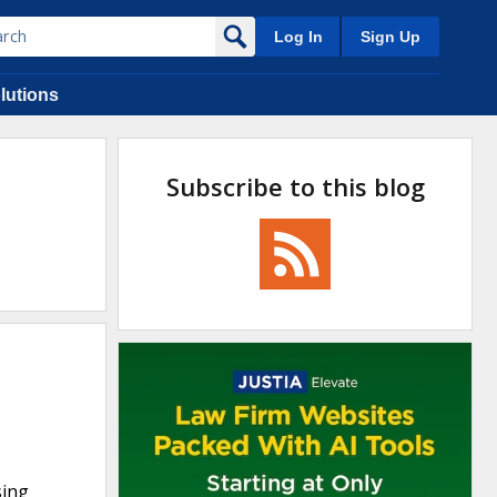
Log In
Sign Up
lutions
Subscribe to this blog
sing