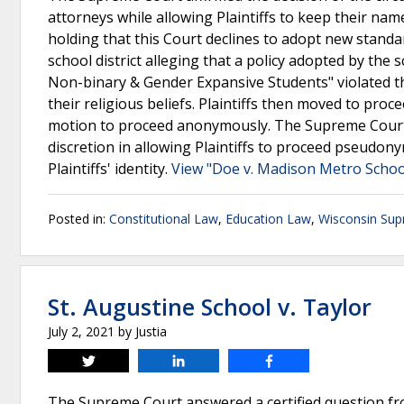
attorneys while allowing Plaintiffs to keep their name
holding that this Court declines to adopt new standar
school district alleging that a policy adopted by the 
Non-binary & Gender Expansive Students" violated the
their religious beliefs. Plaintiffs then moved to proc
motion to proceed anonymously. The Supreme Court af
discretion in allowing Plaintiffs to proceed pseud
Plaintiffs' identity.
View "Doe v. Madison Metro School
Posted in:
Constitutional Law
,
Education Law
,
Wisconsin Sup
St. Augustine School v. Taylor
July 2, 2021
by
Justia
Tweet
Share
Share
The Supreme Court answered a certified question fro