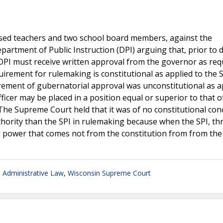
icensed teachers and two school board members, against the
partment of Public Instruction (DPI) arguing that, prior to 
 DPI must receive written approval from the governor as req
uirement for rulemaking is constitutional as applied to the 
rement of gubernatorial approval was unconstitutional as a
fficer may be placed in a position equal or superior to that o
 The Supreme Court held that it was of no constitutional con
uthority than the SPI in rulemaking because when the SPI, t
ive power that comes not from the constitution from from the
Administrative Law
,
Wisconsin Supreme Court