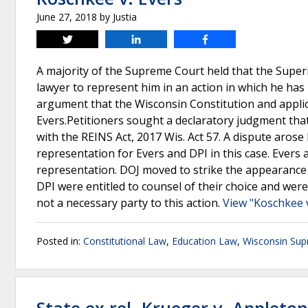
June 27, 2018
by
Justia
Tweet
Share
Share
A majority of the Supreme Court held that the Superi
lawyer to represent him in an action in which he has b
argument that the Wisconsin Constitution and applic
Evers.Petitioners sought a declaratory judgment tha
with the REINS Act, 2017 Wis. Act 57. A dispute aro
representation for Evers and DPI in this case. Evers 
representation. DOJ moved to strike the appearance 
DPI were entitled to counsel of their choice and wer
not a necessary party to this action.
View "Koschkee v
Posted in:
Constitutional Law
,
Education Law
,
Wisconsin Sup