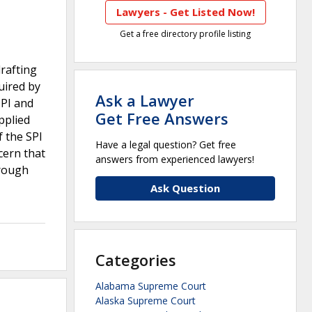
Lawyers - Get Listed Now!
Get a free directory profile listing
drafting
uired by
Ask a Lawyer
SPI and
Get Free Answers
pplied
f the SPI
Have a legal question? Get free
cern that
answers from experienced lawyers!
hrough
Ask Question
Categories
Alabama Supreme Court
Alaska Supreme Court