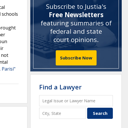
Subscribe to Justia's
cal
Free Newsletters
l schools
featuring summaries of
 brought
federal and state
her
court opinions
.
ioun
ir
 not
Subscribe Now
ntal
 Parisi"
Find a Lawyer