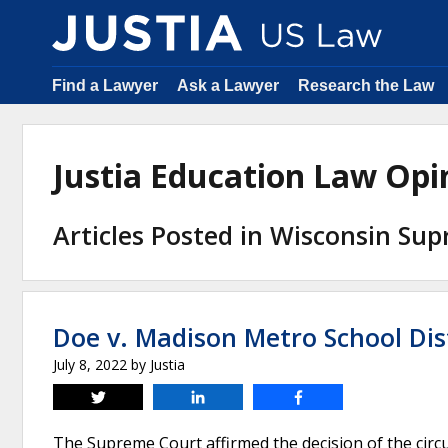
Find a Lawyer
Ask a Lawyer
Research the Law
Justia Education Law Op
Articles Posted in Wisconsin Su
Doe v. Madison Metro School Dis
July 8, 2022
by
Justia
Tweet
Share
Share
The Supreme Court affirmed the decision of the circuit