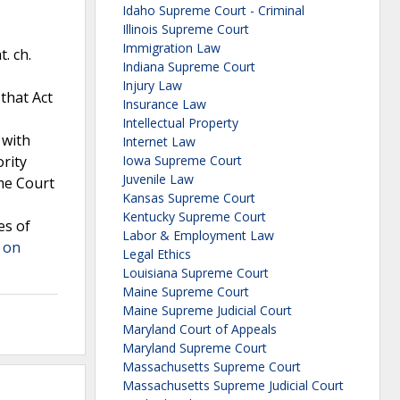
Idaho Supreme Court - Criminal
Illinois Supreme Court
Immigration Law
. ch.
Indiana Supreme Court
Injury Law
that Act
Insurance Law
Intellectual Property
 with
Internet Law
ority
Iowa Supreme Court
Juvenile Law
eme Court
Kansas Supreme Court
Kentucky Supreme Court
es of
Labor & Employment Law
 on
Legal Ethics
Louisiana Supreme Court
Maine Supreme Court
Maine Supreme Judicial Court
Maryland Court of Appeals
Maryland Supreme Court
Massachusetts Supreme Court
Massachusetts Supreme Judicial Court