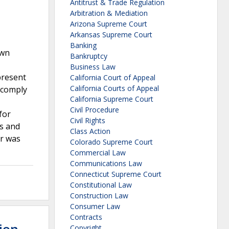
Antitrust & Trade Regulation
Arbitration & Mediation
Arizona Supreme Court
Arkansas Supreme Court
Banking
own
Bankruptcy
Business Law
present
California Court of Appeal
California Courts of Appeal
 comply
California Supreme Court
Civil Procedure
for
Civil Rights
rs and
Class Action
or was
Colorado Supreme Court
Commercial Law
Communications Law
Connecticut Supreme Court
Constitutional Law
Construction Law
Consumer Law
Contracts
Copyright