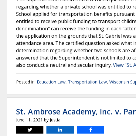
regarding whether a private school was entitled to re
School applied for transportation benefits pursuant 
entitled to receive public funding to transport childr
denomination" can receive the funding in each "atte
the application on the grounds that St. Gabriel was
attendance area. The certified question asked what
determination regarding whether two schools are af
answered that the Superintendent is not limited to 
also conduct a neutral and secular inquiry.
View "St. 
Posted in:
Education Law
,
Transportation Law
,
Wisconsin Su
St. Ambrose Academy, Inc. v. Par
June 11, 2021
by
Justia
Tweet
Share
Share